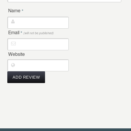
Name
*
Email
*
(will not be published)
Website