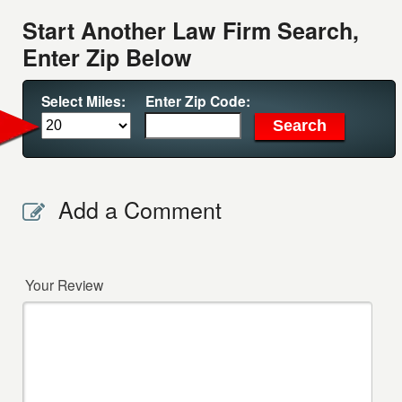
Start Another Law Firm Search,
Enter Zip Below
Select Miles:
Enter Zip Code:
Add a Comment
Your Review