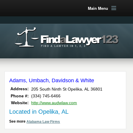
Main Menu
Adams, Umbach, Davidson & White
,
Address:
205 South Ninth St
Opelika
AL
36801
Phone #:
(334) 745-6466
Website:
http://www.audwlaw.com
Located in Opelika, AL
See more
Alabama Law Firms