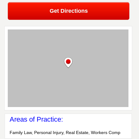
Get Directions
Areas of Practice:
Family Law, Personal Injury, Real Estate, Workers Comp