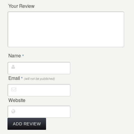
Your Review
Name
*
Email
*
(will not be published)
Website