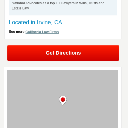
National Advocates as a top 100 lawyers in Wills, Trusts and
Estate Law.
Located in Irvine, CA
See more
California Law Firms
Get Directions