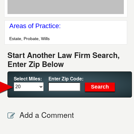
Areas of Practice:
Estate, Probate, Wills
Start Another Law Firm Search,
Enter Zip Below
Select Miles:
Enter Zip Code:
Add a Comment