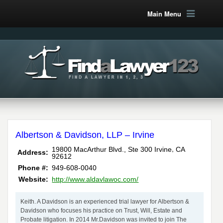
Main Menu
Albertson & Davidson, LLP – Irvine
,
19800 MacArthur Blvd., Ste 300
Irvine
CA
Address:
92612
Phone #:
949-608-0040
Website:
http://www.aldavlawoc.com/
Keith. A Davidson is an experienced trial lawyer for Albertson &
Davidson who focuses his practice on Trust, Will, Estate and
Probate litigation. In 2014 Mr.Davidson was invited to join The