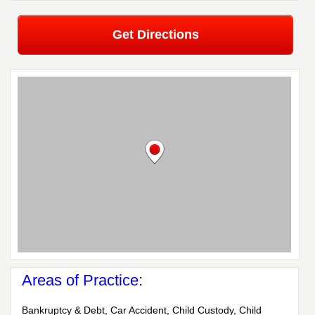
Get Directions
Areas of Practice:
Bankruptcy & Debt, Car Accident, Child Custody, Child