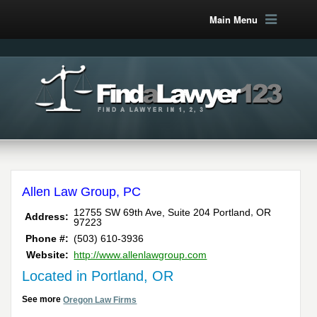
Main Menu
Allen Law Group, PC
,
12755 SW 69th Ave, Suite 204
Portland
OR
Address:
97223
Phone #:
(503) 610-3936
Website:
http://www.allenlawgroup.com
Located in Portland, OR
See more
Oregon Law Firms