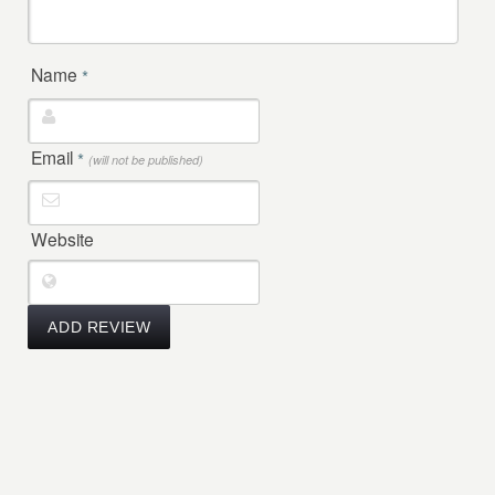
Name
*
Email
*
(will not be published)
Website