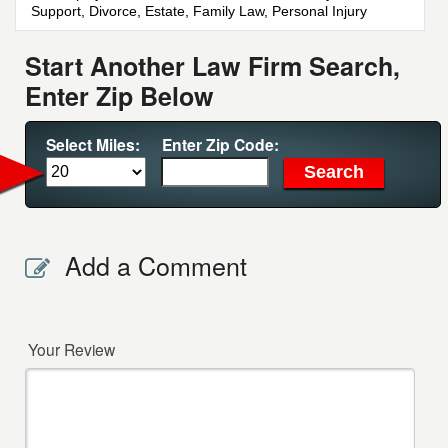
Support, Divorce, Estate, Family Law, Personal Injury
Start Another Law Firm Search,
Enter Zip Below
Select Miles:
Enter Zip Code:
Add a Comment
Your Review