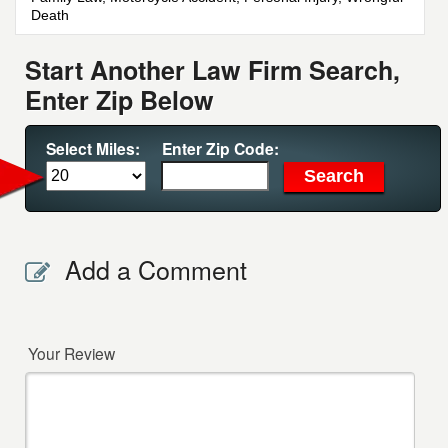
Death
Start Another Law Firm Search,
Enter Zip Below
Select Miles:
Enter Zip Code:
Add a Comment
Your Review