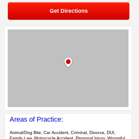
Get Directions
Areas of Practice:
Animal/Dog Bite, Car Accident, Criminal, Divorce, DUI,
Family Law, Motorcycle Accident, Personal Injury, Wrongful