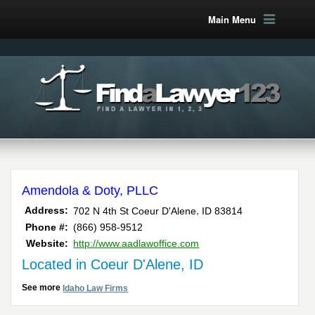
Main Menu
Amendola & Doty, PLLC
,
Address:
702 N 4th St
Coeur D'Alene
ID
83814
Phone #:
(866) 958-9512
Website:
http://www.aadlawoffice.com
Located in Coeur D'Alene, ID
See more
Idaho Law Firms