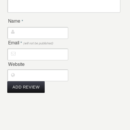
Name
*
Email
*
(will not be published)
Website