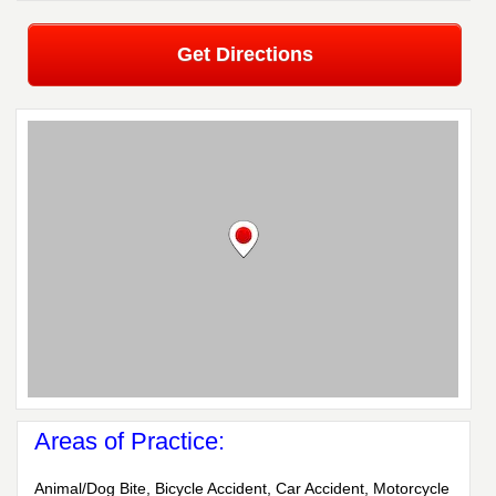
Get Directions
Areas of Practice:
Animal/Dog Bite, Bicycle Accident, Car Accident, Motorcycle