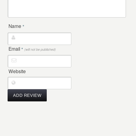
Name
*
Email
*
(will not be published)
Website