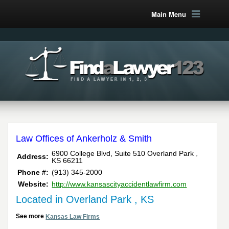
Main Menu
Law Offices of Ankerholz & Smith
,
6900 College Blvd, Suite 510
Overland Park
Address:
KS
66211
Phone #:
(913) 345-2000
Website:
http://www.kansascityaccidentlawfirm.com
Located in Overland Park , KS
See more
Kansas Law Firms