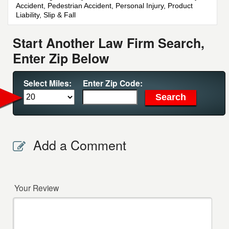
Accident, Pedestrian Accident, Personal Injury, Product
Liability, Slip & Fall
Start Another Law Firm Search,
Enter Zip Below
Select Miles:
Enter Zip Code:
Add a Comment
Your Review