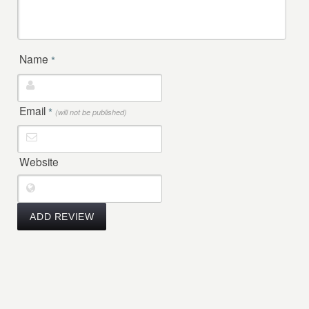
Name
*
Email
*
(will not be published)
Website