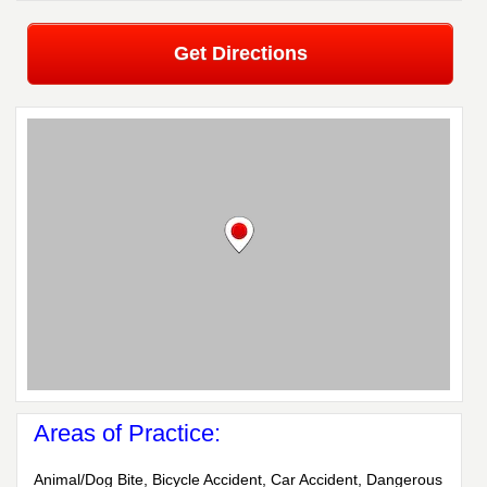
Get Directions
Areas of Practice:
Animal/Dog Bite, Bicycle Accident, Car Accident, Dangerous