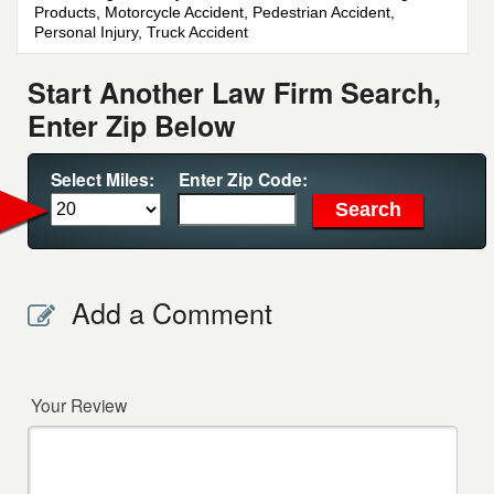
Products, Motorcycle Accident, Pedestrian Accident,
Personal Injury, Truck Accident
Start Another Law Firm Search,
Enter Zip Below
Select Miles:
Enter Zip Code:
Add a Comment
Your Review