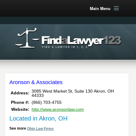
Main Menu
Aronson & Associates
,
3085 West Market St, Suite 130
Akron
OH
Address:
44333
Phone #:
(866) 703-4755
Website:
http://www.aronsonlaw.com
Located in Akron, OH
See more
Ohio Law Firms