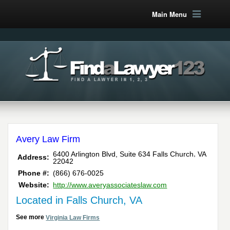
Main Menu
Avery Law Firm
,
6400 Arlington Blvd, Suite 634
Falls Church
VA
Address:
22042
Phone #:
(866) 676-0025
Website:
http://www.averyassociateslaw.com
Located in Falls Church, VA
See more
Virginia Law Firms