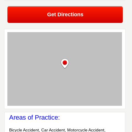
Get Directions
Areas of Practice:
Bicycle Accident, Car Accident, Motorcycle Accident,