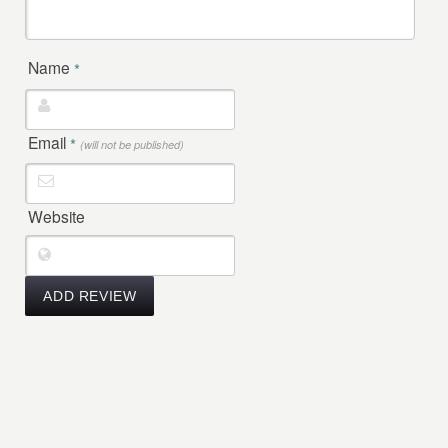
Name
*
Email
*
(will not be published)
Website