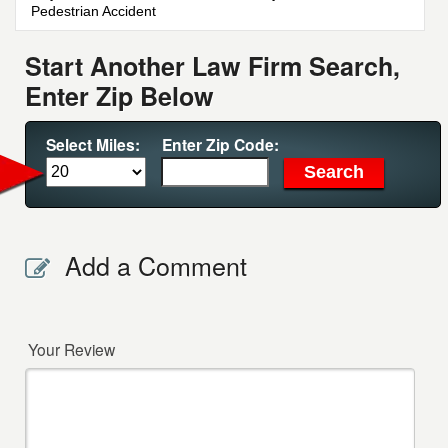
Pedestrian Accident
Start Another Law Firm Search,
Enter Zip Below
Select Miles:
Enter Zip Code:
Add a Comment
Your Review