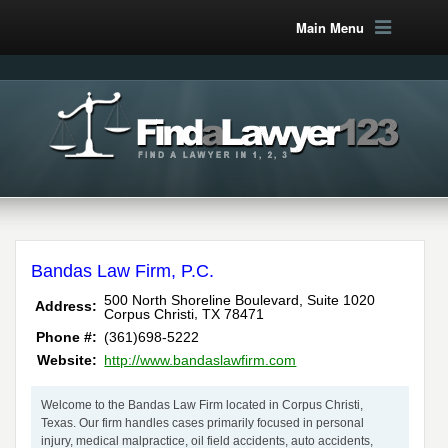
Main Menu
Bandas Law Firm, P.C.
500 North Shoreline Boulevard, Suite 1020
Address:
,
Corpus Christi
TX
78471
Phone #:
(361)698-5222
Website:
http://www.bandaslawfirm.com
Welcome to the Bandas Law Firm located in Corpus Christi,
Texas. Our firm handles cases primarily focused in personal
injury, medical malpractice, oil field accidents, auto accidents,