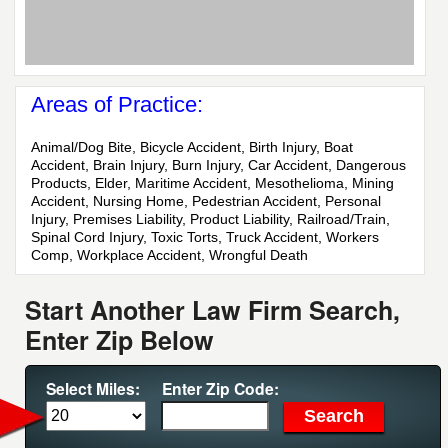
Areas of Practice:
Animal/Dog Bite, Bicycle Accident, Birth Injury, Boat
Accident, Brain Injury, Burn Injury, Car Accident, Dangerous
Products, Elder, Maritime Accident, Mesothelioma, Mining
Accident, Nursing Home, Pedestrian Accident, Personal
Injury, Premises Liability, Product Liability, Railroad/Train,
Spinal Cord Injury, Toxic Torts, Truck Accident, Workers
Comp, Workplace Accident, Wrongful Death
Start Another Law Firm Search,
Enter Zip Below
Select Miles:
Enter Zip Code: