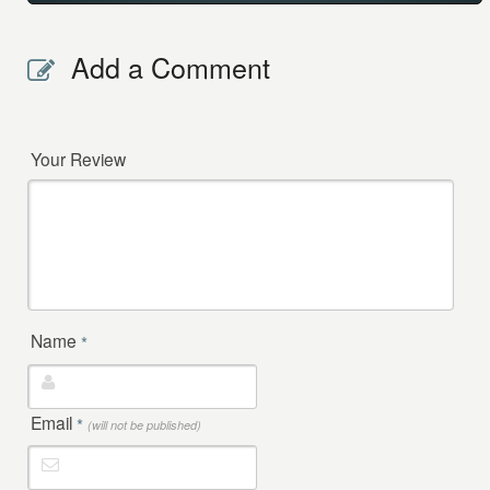
Add a Comment
Your Review
Name
*
Email
*
(will not be published)