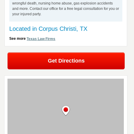
wrongful death, nursing home abuse, gas explosion accidents
and more. Contact our office for a free legal consultation for you or
your injured party.
Located in Corpus Christi, TX
See more
Texas Law Firms
Get Directions