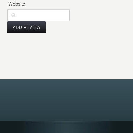
Website