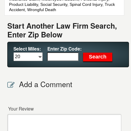
Product Liability, Social Security, Spinal Cord Injury, Truck
Accident, Wrongful Death
Start Another Law Firm Search,
Enter Zip Below
Select Miles:
Enter Zip Code:
Add a Comment
Your Review