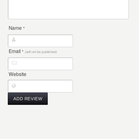
Name
*
Email
*
(will not be published)
Website