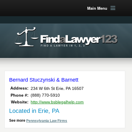
Main Menu
Bernard Stuczynski & Barnett
,
Address:
234 W 6th St
Erie
PA
16507
Phone #:
(888) 770-5910
Website:
http://www.bsblegalhelp.com
Located in Erie, PA
See more
Pennsylvania Law Firms