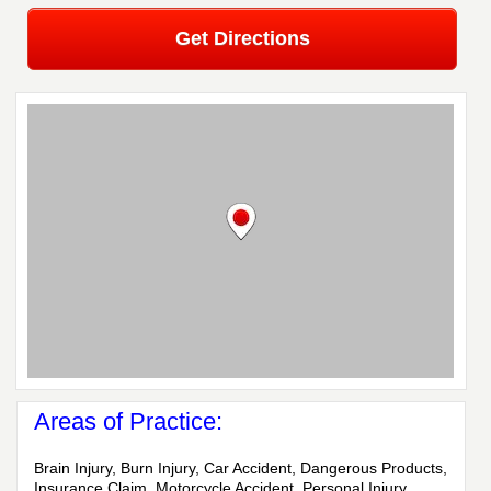
Get Directions
Areas of Practice:
Brain Injury, Burn Injury, Car Accident, Dangerous Products,
Insurance Claim, Motorcycle Accident, Personal Injury,