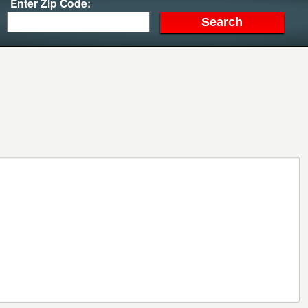
Enter Zip Code: