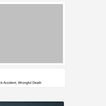
uck Accident, Wrongful Death