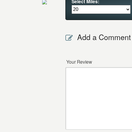
Select Miles:
Add a Comment
Your Review