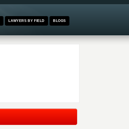
E
LAWYERS BY FIELD
BLOGS