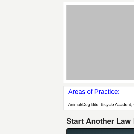
Areas of Practice:
Animal/Dog Bite, Bicycle Accident,
Start Another Law 