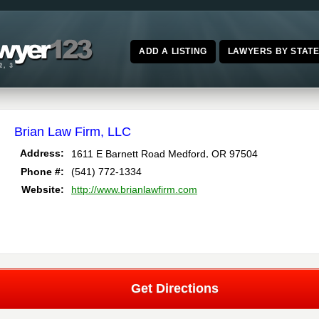
ADD A LISTING
LAWYERS BY STAT
Brian Law Firm, LLC
,
Address:
1611 E Barnett Road
Medford
OR
97504
Phone #:
(541) 772-1334
Website:
http://www.brianlawfirm.com
Get Directions