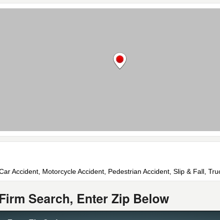
 Car Accident, Motorcycle Accident, Pedestrian Accident, Slip & Fall, Tr
Firm Search, Enter Zip Below