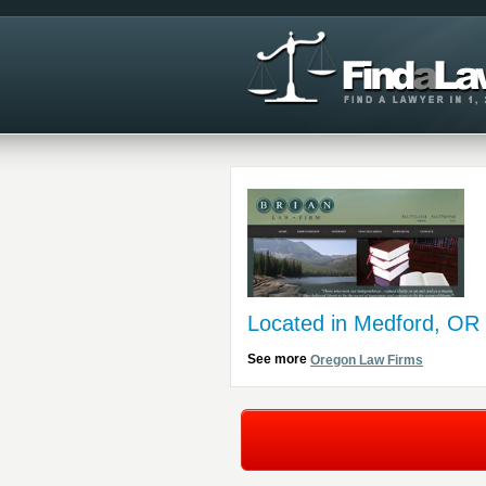
Located in Medford, OR
See more
Oregon Law Firms