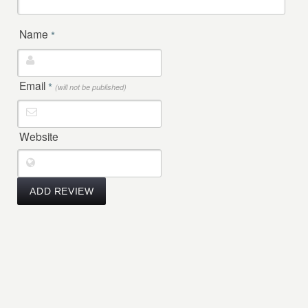
Name
*
Email
*
(will not be published)
Website