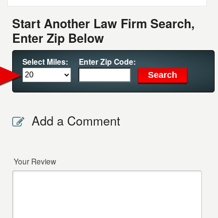
Start Another Law Firm Search,
Enter Zip Below
Select Miles:
Enter Zip Code:
Add a Comment
Your Review