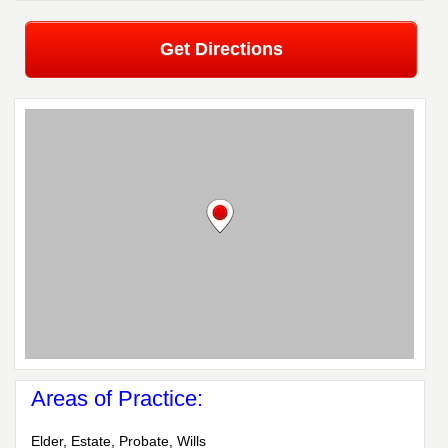
Get Directions
Areas of Practice:
Elder, Estate, Probate, Wills