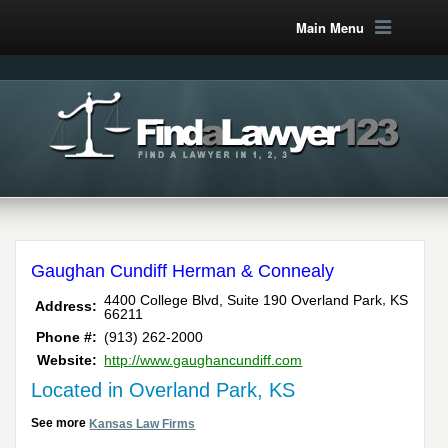
Main Menu
Gaughan Cundiff Herman & Connealy
,
4400 College Blvd, Suite 190
Overland Park
KS
Address:
66211
Phone #:
(913) 262-2000
Website:
http://www.gaughancundiff.com
Located in Overland Park, KS
See more
Kansas Law Firms