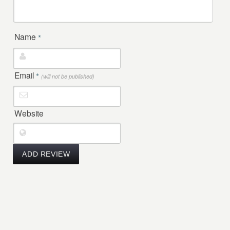
Name
*
Email
*
(will not be published)
Website