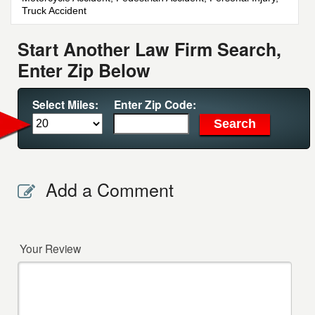
Truck Accident
Start Another Law Firm Search,
Enter Zip Below
Select Miles:
Enter Zip Code:
Add a Comment
Your Review