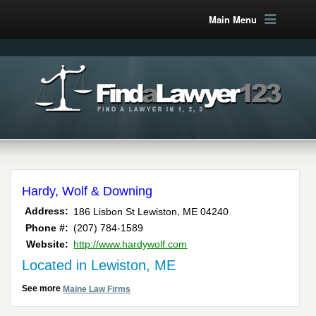
Main Menu
Hardy, Wolf & Downing
,
Address:
186 Lisbon St
Lewiston
ME
04240
Phone #:
(207) 784-1589
Website:
http://www.hardywolf.com
Located in Lewiston, ME
See more
Maine Law Firms