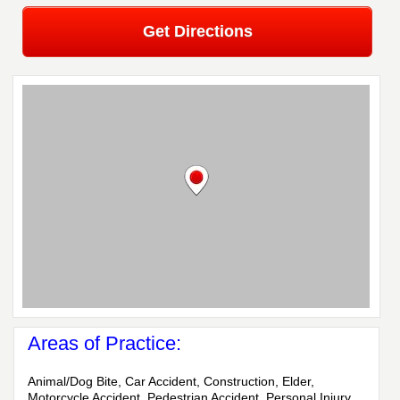
Get Directions
Areas of Practice:
Animal/Dog Bite, Car Accident, Construction, Elder,
Motorcycle Accident, Pedestrian Accident, Personal Injury,