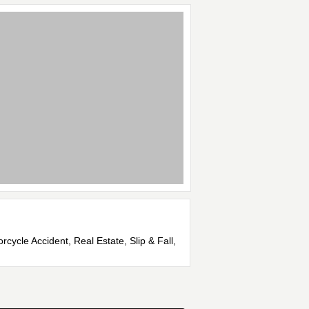
rcycle Accident, Real Estate, Slip & Fall,