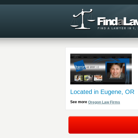
Located in Eugene, OR
See more
Oregon Law Firms