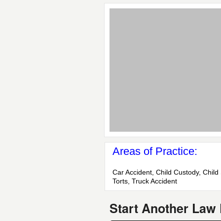
Areas of Practice:
Car Accident, Child Custody, Child 
Torts, Truck Accident
Start Another Law 