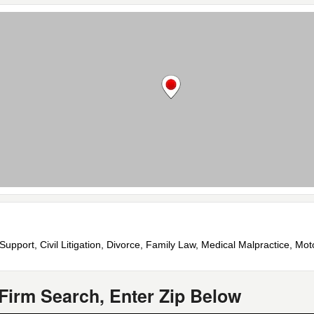
Support, Civil Litigation, Divorce, Family Law, Medical Malpractice, Moto
Firm Search, Enter Zip Below