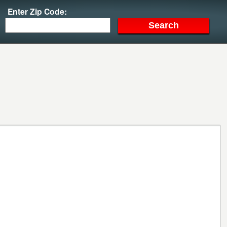
Enter Zip Code: