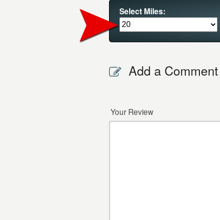
Select Miles:
Add a Comment
Your Review