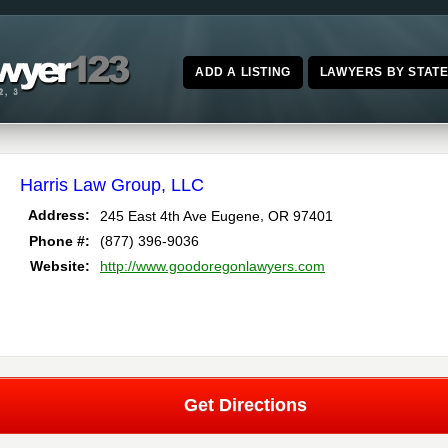
ADD A LISTING
LAWYERS BY STAT
Harris Law Group, LLC
,
Address:
245 East 4th Ave
Eugene
OR
97401
Phone #:
(877) 396-9036
Website:
http://www.goodoregonlawyers.com
Get Directions