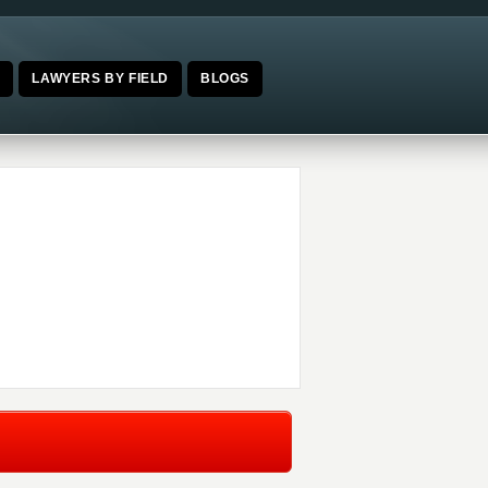
E
LAWYERS BY FIELD
BLOGS