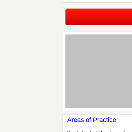
Areas of Practice: