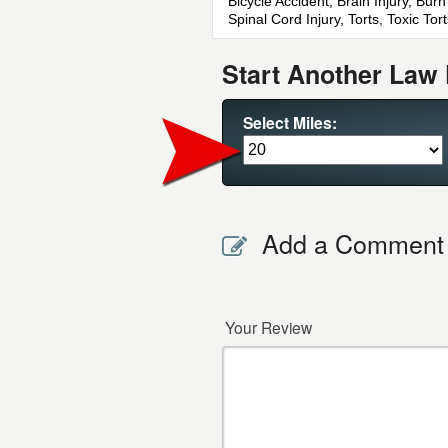
Bicycle Accident, Brain Injury, Bur
Spinal Cord Injury, Torts, Toxic T
Start Another Law 
Select Miles:
Add a Comment
Your Review