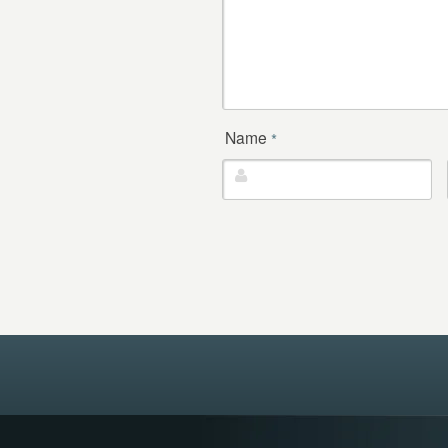
Name
*