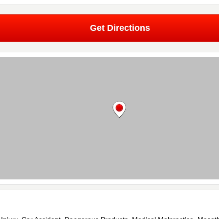
Get Directions