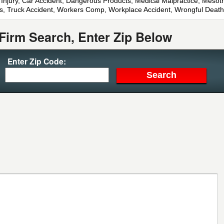
n Injury, Car Accident, Dangerous Products, Medical Malpractice, Mesothe
orts, Truck Accident, Workers Comp, Workplace Accident, Wrongful Death
Firm Search, Enter Zip Below
Enter Zip Code: