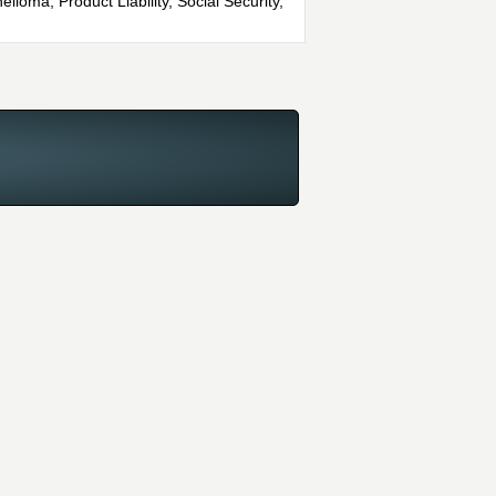
lioma, Product Liability, Social Security,