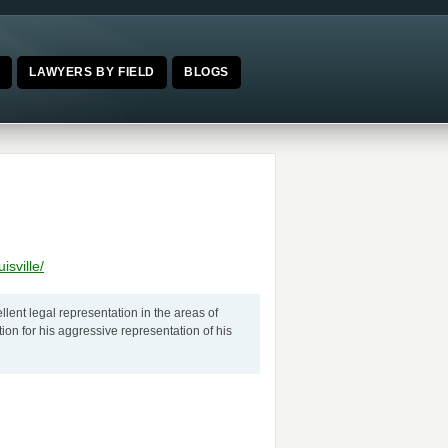
E
LAWYERS BY FIELD
BLOGS
sville/
ellent legal representation in the areas of
on for his aggressive representation of his