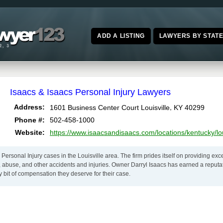
ADD A LISTING
LAWYERS BY STAT
Isaacs & Isaacs Personal Injury Lawyers
,
Address:
1601 Business Center Court
Louisville
KY
40299
Phone #:
502-458-1000
Website:
https://www.isaacsandisaacs.com/locations/kentucky/loui
 Personal Injury cases in the Louisville area. The firm prides itself on providing exc
 abuse, and other accidents and injuries. Owner Darryl Isaacs has earned a reputati
y bit of compensation they deserve for their case.