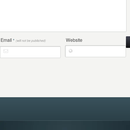
Email
Website
*
(will not be published)