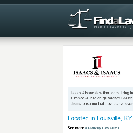
Isaacs & Isaacs law firm specializing in
automotive, bad drugs, wrongful death,
clients, ensuring that they receive ever
Located in Louisville, KY
See more
Kentucky Law Firms