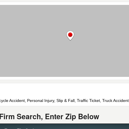
cle Accident, Personal Injury, Slip & Fall, Traffic Ticket, Truck Accident
Firm Search, Enter Zip Below