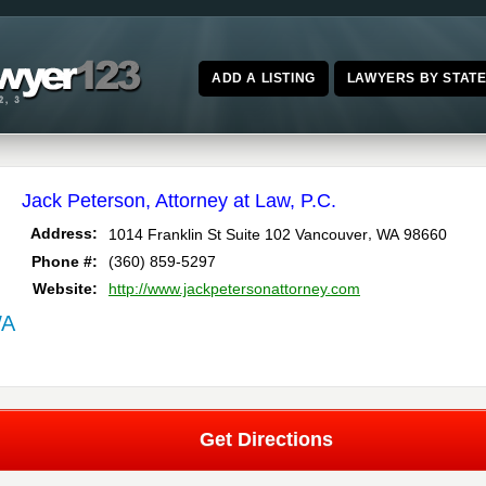
ADD A LISTING
LAWYERS BY STAT
Jack Peterson, Attorney at Law, P.C.
,
Address:
1014 Franklin St Suite 102
Vancouver
WA
98660
Phone #:
(360) 859-5297
Website:
http://www.jackpetersonattorney.com
WA
Get Directions