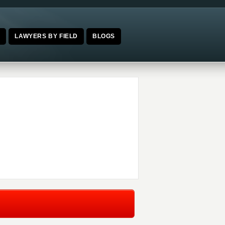
E
LAWYERS BY FIELD
BLOGS