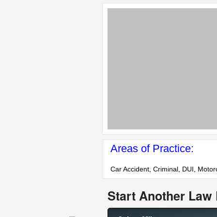
Areas of Practice:
Car Accident, Criminal, DUI, Motorcy
Start Another Law 