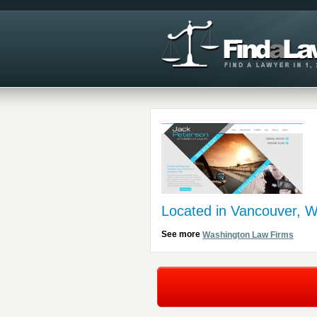
Located in Vancouver, 
See more
Washington Law Firms