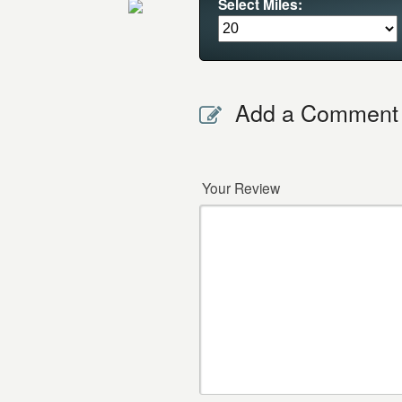
Select Miles:
Add a Comment
Your Review