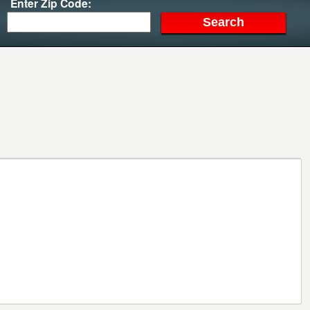
Enter Zip Code: