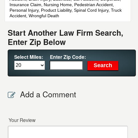
Insurance Claim, Nursing Home, Pedestrian Accident,
Personal Injury, Product Liability, Spinal Cord Injury, Truck
Accident, Wrongful Death
Start Another Law Firm Search,
Enter Zip Below
Select Miles:
Enter Zip Code:
Add a Comment
Your Review