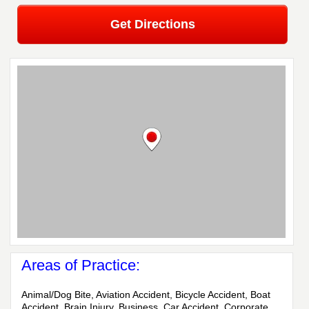
Get Directions
Areas of Practice:
Animal/Dog Bite, Aviation Accident, Bicycle Accident, Boat
Accident, Brain Injury, Business, Car Accident, Corporate,