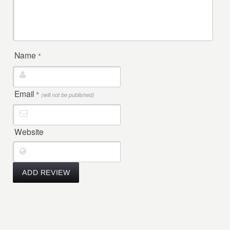
Name
*
Email
*
(will not be published)
Website