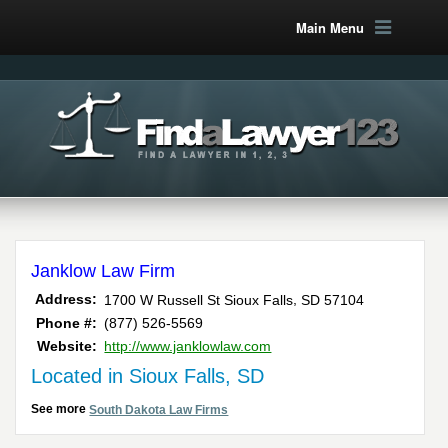
Main Menu
Janklow Law Firm
,
Address:
1700 W Russell St
Sioux Falls
SD
57104
Phone #:
(877) 526-5569
Website:
http://www.janklowlaw.com
Located in Sioux Falls, SD
See more
South Dakota Law Firms