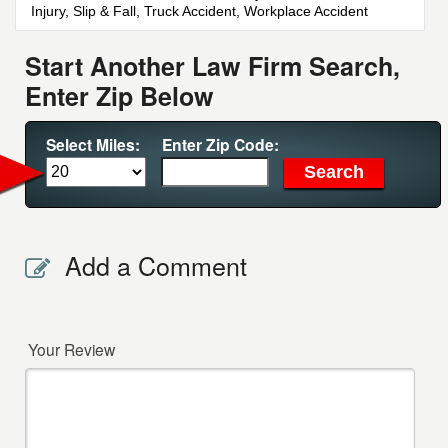
Injury, Slip & Fall, Truck Accident, Workplace Accident
Start Another Law Firm Search,
Enter Zip Below
Select Miles:
Enter Zip Code:
Add a Comment
Your Review