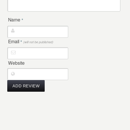
Name
*
Email
*
(will not be published)
Website