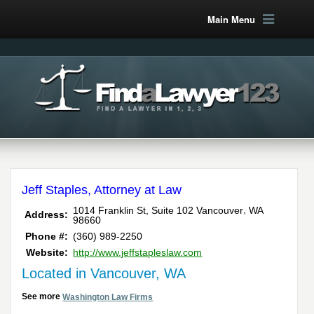
Main Menu
Jeff Staples, Attorney at Law
,
1014 Franklin St, Suite 102
Vancouver
WA
Address:
98660
Phone #:
(360) 989-2250
Website:
http://www.jeffstapleslaw.com
Located in Vancouver, WA
See more
Washington Law Firms