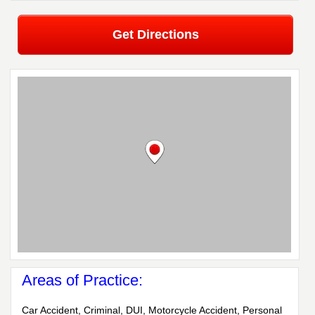
Get Directions
Areas of Practice:
Car Accident, Criminal, DUI, Motorcycle Accident, Personal