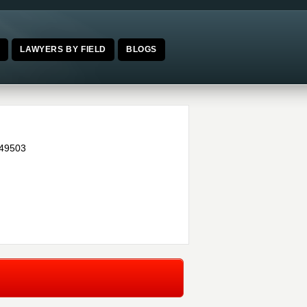
E
LAWYERS BY FIELD
BLOGS
49503