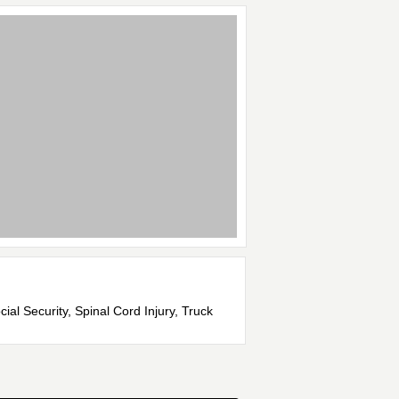
ial Security, Spinal Cord Injury, Truck