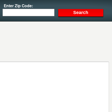
Enter Zip Code: