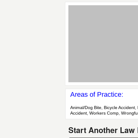
Areas of Practice:
Animal/Dog Bite, Bicycle Accident, 
Accident, Workers Comp, Wrongfu
Start Another Law 