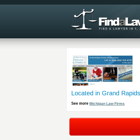
Located in Grand Rapids
See more
Michigan Law Firms