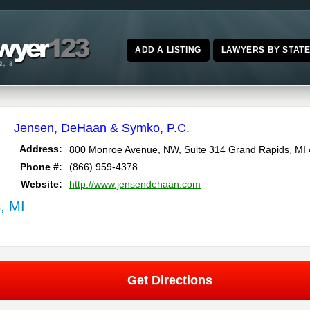
ADD A LISTING
LAWYERS BY STAT
Jensen, DeHaan & Symko, P.C.
,
Address:
800 Monroe Avenue, NW, Suite 314
Grand Rapids
MI
Phone #:
(866) 959-4378
Website:
http://www.jensendehaan.com
, MI
Get Directions