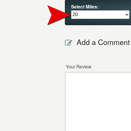
Select Miles:
Add a Comment
Your Review