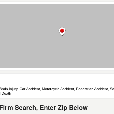
Brain Injury, Car Accident, Motorcycle Accident, Pedestrian Accident, Soc
l Death
Firm Search, Enter Zip Below