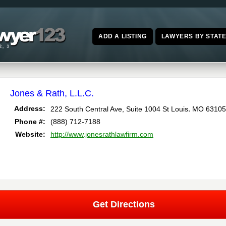
ADD A LISTING
LAWYERS BY STAT
Jones & Rath, L.L.C.
,
Address:
222 South Central Ave, Suite 1004
St Louis
MO
63105
Phone #:
(888) 712-7188
Website:
http://www.jonesrathlawfirm.com
Get Directions