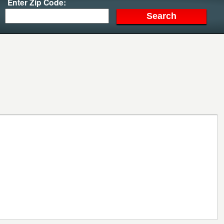
Enter Zip Code: