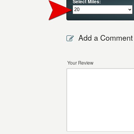
Select Miles:
Add a Comment
Your Review