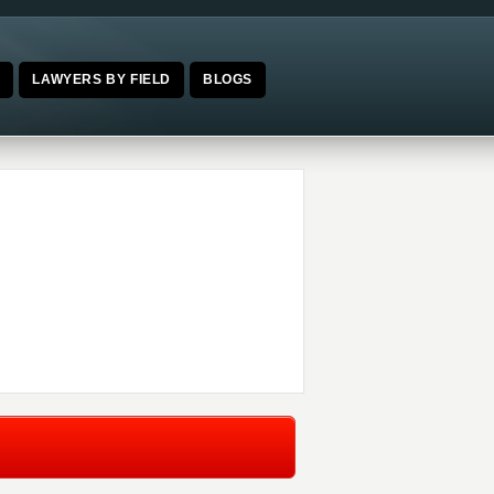
E
LAWYERS BY FIELD
BLOGS