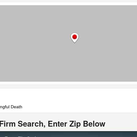
ongful Death
Firm Search, Enter Zip Below