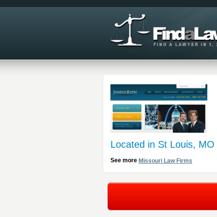
Located in St Louis, MO
See more
Missouri Law Firms