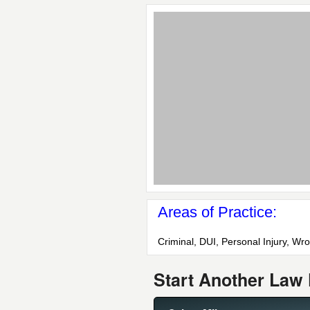
Areas of Practice:
Criminal, DUI, Personal Injury, Wr
Start Another Law 