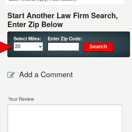
Start Another Law Firm Search,
Enter Zip Below
Select Miles:
Enter Zip Code:
Add a Comment
Your Review