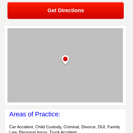
Get Directions
Areas of Practice:
Car Accident, Child Custody, Criminal, Divorce, DUI, Family
Law, Personal Injury, Truck Accident