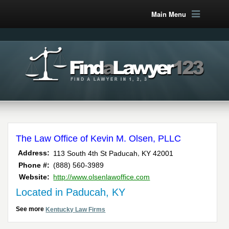
Main Menu
The Law Office of Kevin M. Olsen, PLLC
,
Address:
113 South 4th St
Paducah
KY
42001
Phone #:
(888) 560-3989
Website:
http://www.olsenlawoffice.com
Located in Paducah, KY
See more
Kentucky Law Firms