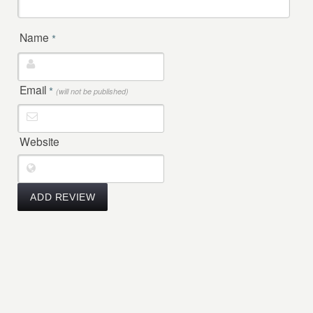
Name
*
Email
*
(will not be published)
Website