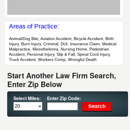
Areas of Practice:
Animal/Dog Bite, Aviation Accident, Bicycle Accident, Birth
Injury, Burn Injury, Criminal, DUI, Insurance Claim, Medical
Malpractice, Mesothelioma, Nursing Home, Pedestrian
Accident, Personal Injury, Slip & Fall, Spinal Cord Injury,
Truck Accident, Workers Comp, Wrongful Death
Start Another Law Firm Search,
Enter Zip Below
Select Miles:
Enter Zip Code: