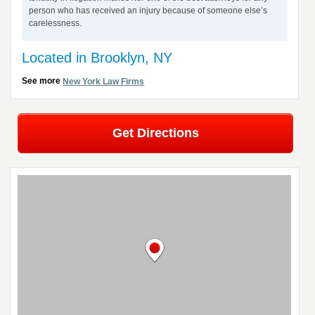
person who has received an injury because of someone else’s
carelessness.
Located in Brooklyn, NY
See more
New York Law Firms
Get Directions