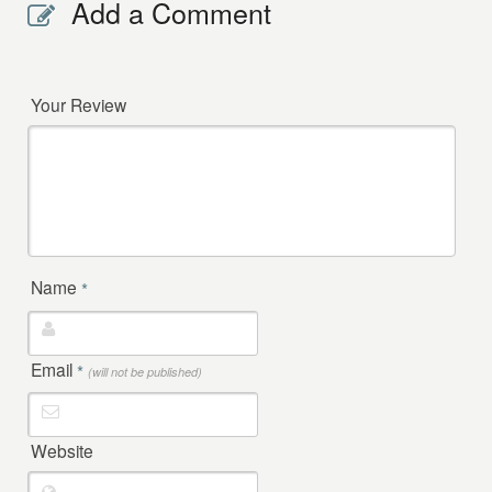
Add a Comment
Your Review
Name
*
Email
*
(will not be published)
Website