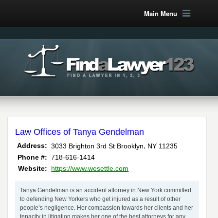
Main Menu
Law Offices of Tanya Gendelman
,
Address:
3033 Brighton 3rd St
Brooklyn
NY
11235
Phone #:
718-616-1414
Website:
https://www.wesettle.com
Tanya Gendelman is an accident attorney in New York committed
to defending New Yorkers who get injured as a result of other
people’s negligence. Her compassion towards her clients and her
tenacity in litigation makes her one of the best attorneys for any