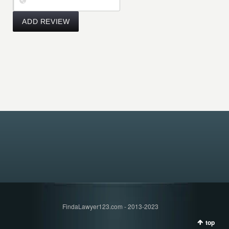
FindaLawyer123.com - 2013-2023
top