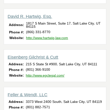
David R. Hartwig, Esq.
,
,
1817 S Main Street, Suite 17
Salt Lake City
UT
Address:
84115
(866) 331-8770
Phone #:
Website:
http://www.hartwig-law.com
Eisenberg Gilchrist & Cutt
,
,
Address:
215 S State St #900
Salt Lake City
UT
84111
(801) 366-9100
Phone #:
Website:
http://www.egclegal.com/
Feller & Wendt, LLC
,
,
Address:
3373 West 2400 South
Salt Lake City
UT
84119
(801) 882-7571
Phone #: