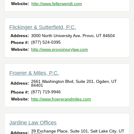
Website:
http://www.fellerwendt.com
Flickinger & Sutterfield, P.C.
,
,
Address:
3000 North University Ave
Provo
UT
84604
(877) 524-0395
Phone #:
Website:
http://www.provoinjurylaw.com
Froerer & Miles, P.C.
,
,
2661 Washington Blvd, Suite 201
Ogden
UT
Address:
84401
(877) 719-9946
Phone #:
Website:
http://www.froererandmiles.com
Jardine Law Offices
,
,
39 Exchange Place, Suite 101
Salt Lake City
UT
Address: