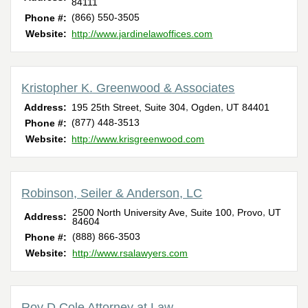
84111
(866) 550-3505
Phone #:
Website:
http://www.jardinelawoffices.com
Kristopher K. Greenwood & Associates
,
,
Address:
195 25th Street, Suite 304
Ogden
UT
84401
(877) 448-3513
Phone #:
Website:
http://www.krisgreenwood.com
Robinson, Seiler & Anderson, LC
,
,
2500 North University Ave, Suite 100
Provo
UT
Address:
84604
(888) 866-3503
Phone #:
Website:
http://www.rsalawyers.com
Roy D Cole Attorney at Law