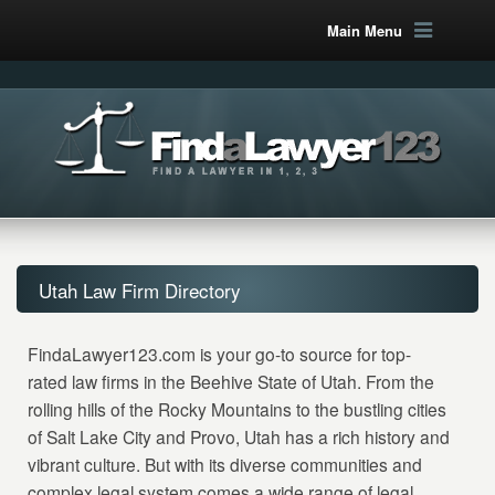
Main Menu
Utah Law Firm Directory
FindaLawyer123.com is your go-to source for top-
rated law firms in the Beehive State of Utah. From the
rolling hills of the Rocky Mountains to the bustling cities
of Salt Lake City and Provo, Utah has a rich history and
vibrant culture. But with its diverse communities and
complex legal system comes a wide range of legal