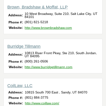
Brown, Bradshaw & Moffat, LLP
,
,
10 West Broadway, Suite 210
Salt Lake City
UT
Address:
84101
(801) 821-5218
Phone #:
Website:
http://www.brownbradshaw.com
Burridge Tillmann
,
,
10813 River Front Pkwy, Ste 210
South Jordan
Address:
UT
84095
(800) 261-0506
Phone #:
Website:
http://www.burridgetillmann.com
CoilLaw, LLC
,
,
Address:
10815 South 700 East
Sandy
UT
84070
(801) 884-3775
Phone #:
Website:
http://www.coillaw.com/