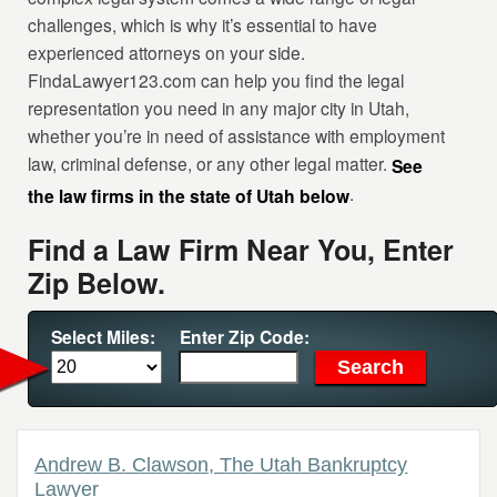
challenges, which is why it’s essential to have
experienced attorneys on your side.
FindaLawyer123.com can help you find the legal
representation you need in any major city in Utah,
whether you’re in need of assistance with employment
law, criminal defense, or any other legal matter.
See
.
the law firms in the state of Utah below
Find a Law Firm Near You, Enter
Zip Below.
Select Miles:
Enter Zip Code:
Andrew B. Clawson, The Utah Bankruptcy
Lawyer