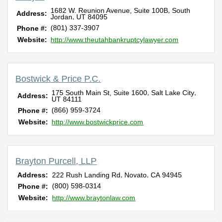
,
1682 W. Reunion Avenue, Suite 100B
South
Address:
,
Jordan
UT
84095
(801) 337-3907
Phone #:
Website:
http://www.theutahbankruptcylawyer.com
Bostwick & Price P.C.
,
,
175 South Main St, Suite 1600
Salt Lake City
Address:
UT
84111
(866) 959-3724
Phone #:
Website:
http://www.bostwickprice.com
Brayton Purcell, LLP
,
,
Address:
222 Rush Landing Rd
Novato
CA
94945
(800) 598-0314
Phone #:
Website:
http://www.braytonlaw.com