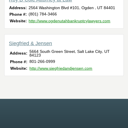
,
,
Address:
2564 Washington Blvd #101
Ogden
UT
84401
(801) 784-3466
Phone #:
Website:
http://www.ogdenutahbankruptcylawyers.com
Siegfried & Jensen
,
,
5664 South Green Street
Salt Lake City
UT
Address:
84123
801-266-0999
Phone #:
Website:
http://www.siegfriedandjensen.com