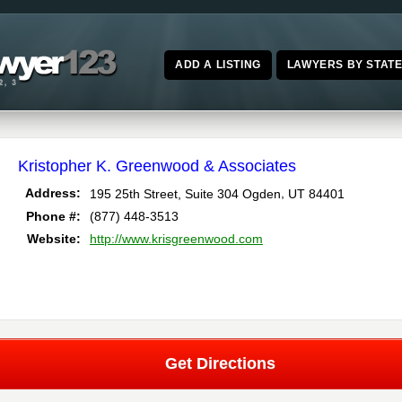
ADD A LISTING
LAWYERS BY STAT
Kristopher K. Greenwood & Associates
,
Address:
195 25th Street, Suite 304
Ogden
UT
84401
Phone #:
(877) 448-3513
Website:
http://www.krisgreenwood.com
Get Directions