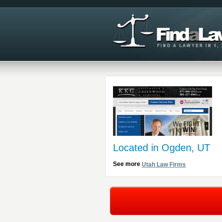
Located in Ogden, UT
See more
Utah Law Firms