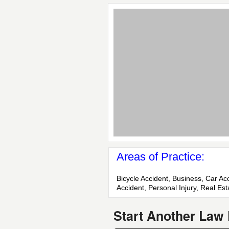
Areas of Practice:
Bicycle Accident, Business, Car Ac
Accident, Personal Injury, Real Est
Start Another Law 