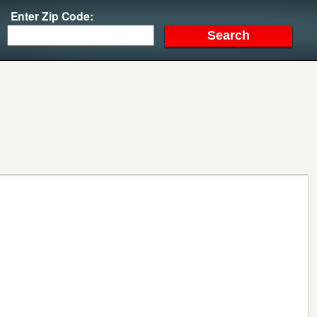
Enter Zip Code: