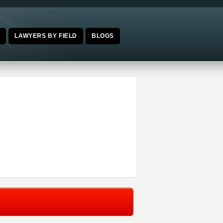
E
LAWYERS BY FIELD
BLOGS