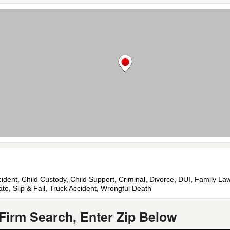
cident, Child Custody, Child Support, Criminal, Divorce, DUI, Family La
ate, Slip & Fall, Truck Accident, Wrongful Death
Firm Search, Enter Zip Below