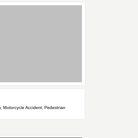
w, Motorcycle Accident, Pedestrian