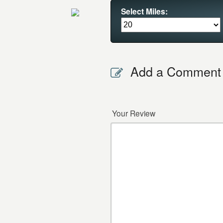
Select Miles:
Add a Comment
Your Review