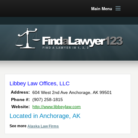
Main Menu
Libbey Law Offices, LLC
,
Address:
604 West 2nd Ave
Anchorage
AK
99501
Phone #:
(907) 258-1815
Website:
http://www.libbeylaw.com
Located in Anchorage, AK
See more
Alaska Law Firms