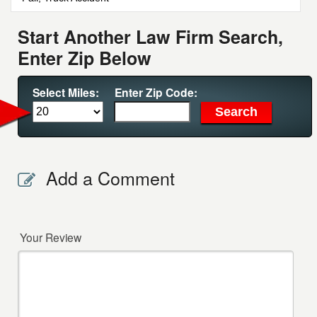
Start Another Law Firm Search,
Enter Zip Below
Select Miles:
Enter Zip Code:
Add a Comment
Your Review