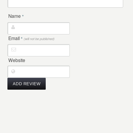
Name
*
Email
*
(will not be published)
Website