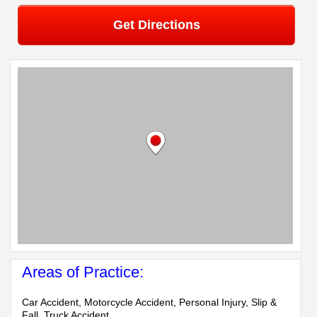
Get Directions
Areas of Practice:
Car Accident, Motorcycle Accident, Personal Injury, Slip &
Fall, Truck Accident