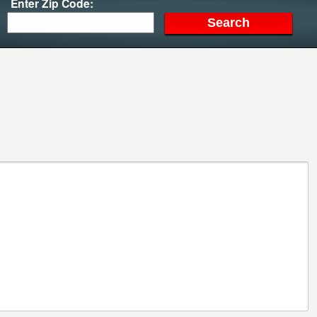
Enter Zip Code: