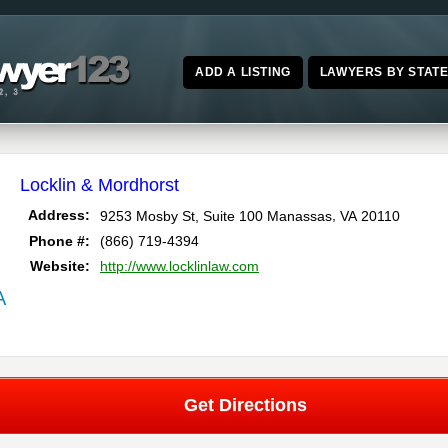
ADD A LISTING
LAWYERS BY STAT
Locklin & Mordhorst
,
Address:
9253 Mosby St, Suite 100
Manassas
VA
20110
Phone #:
(866) 719-4394
Website:
http://www.locklinlaw.com
A
Get Directions