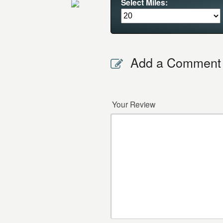
Select Miles:
Add a Comment
Your Review