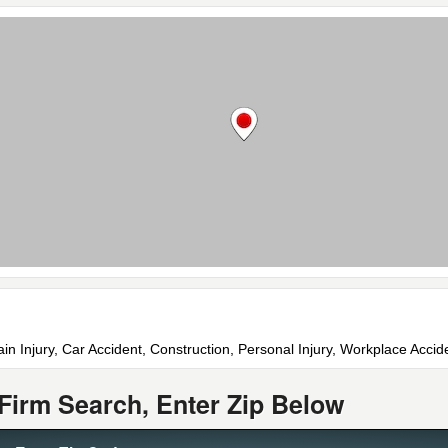
ain Injury, Car Accident, Construction, Personal Injury, Workplace Acci
Firm Search, Enter Zip Below