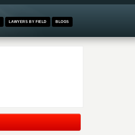
E
LAWYERS BY FIELD
BLOGS