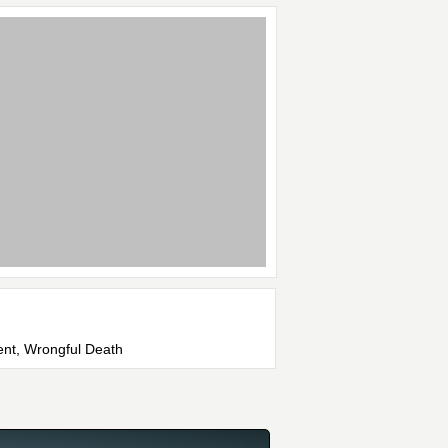
dent, Wrongful Death