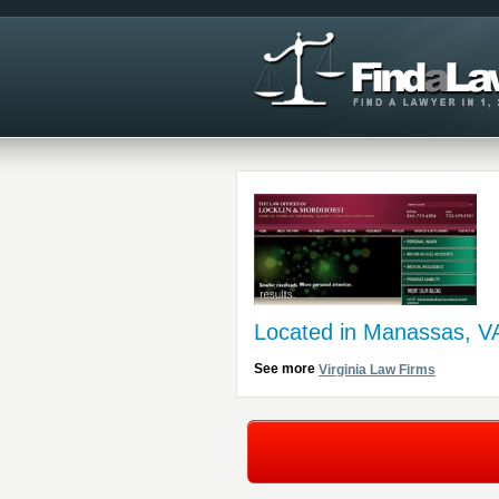
Located in Manassas, V
See more
Virginia Law Firms