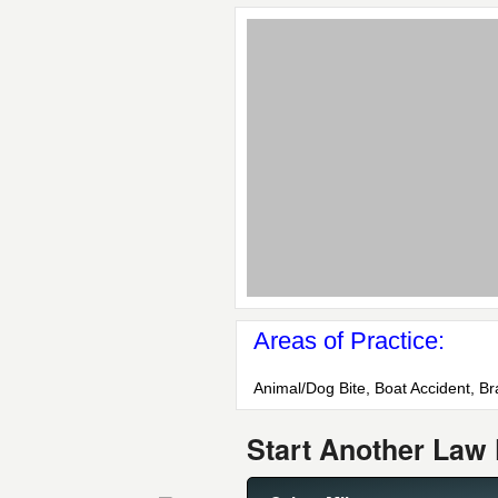
Areas of Practice:
Animal/Dog Bite, Boat Accident, Br
Start Another Law 