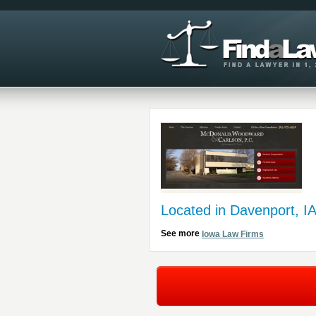
Located in Davenport, I
See more
Iowa Law Firms