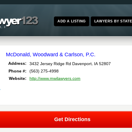
ADD A LISTING
LAWYERS BY STAT
McDonald, Woodward & Carlson, P.C.
,
Address:
3432 Jersey Ridge Rd
Davenport
IA
52807
Phone #:
(563) 275-4998
Website:
http://www.mwilawyers.com
A
Get Directions