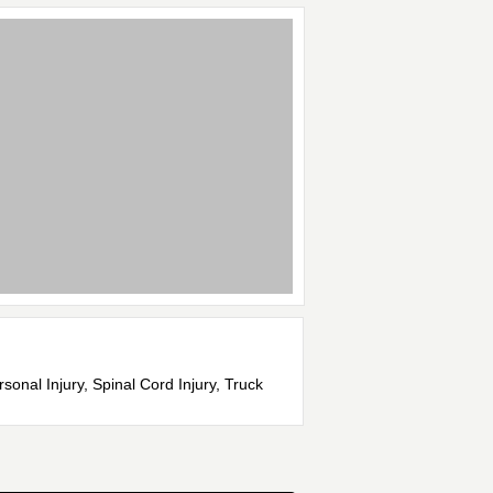
onal Injury, Spinal Cord Injury, Truck