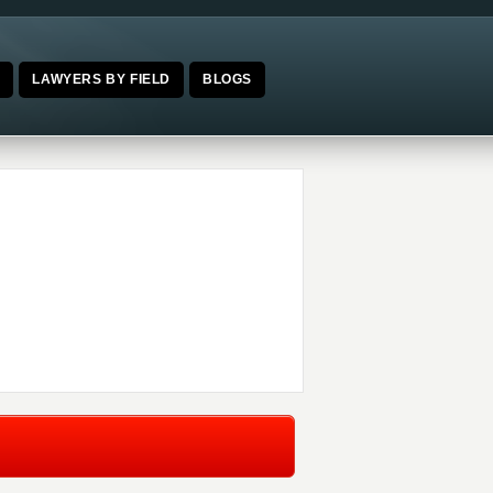
E
LAWYERS BY FIELD
BLOGS