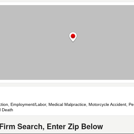
uction, Employment/Labor, Medical Malpractice, Motorcycle Accident, Pers
l Death
Firm Search, Enter Zip Below