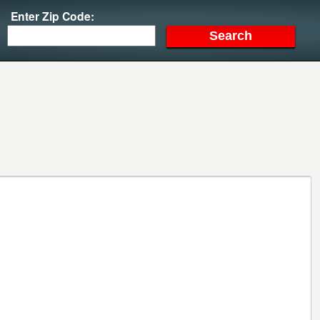
Enter Zip Code: