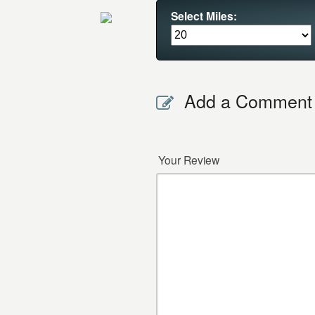
Select Miles:
Add a Comment
Your Review