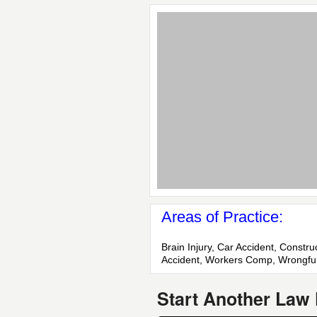
Areas of Practice:
Brain Injury, Car Accident, Constr
Accident, Workers Comp, Wrongfu
Start Another Law 