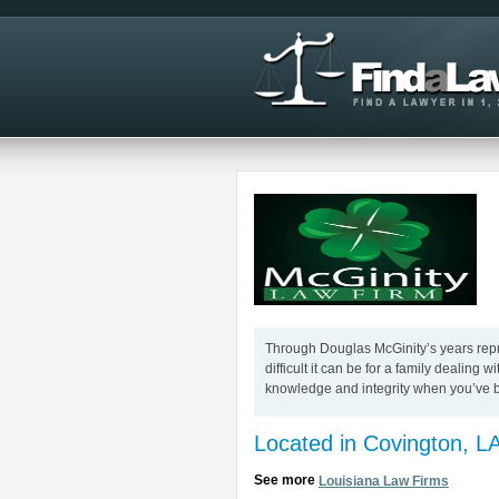
Through Douglas McGinity’s years repre
difficult it can be for a family dealing 
knowledge and integrity when you’ve 
Located in Covington, L
See more
Louisiana Law Firms