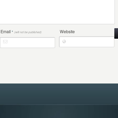
Email
Website
*
(will not be published)