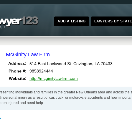
ADD A LISTING
LAWYERS BY STAT
McGinity Law Firm
,
Address:
514 East Lockwood St.
Covington
LA
70433
Phone #:
9858924444
Website:
http://mcginitylawfirm.com
senting individuals and families in the greater New Orleans area and across the s
with personal injury as a result of car, truck, or motorcycle accidents and how importa
been injured and need help.
A