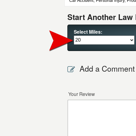
Car Accident, Personal Injury, Prod
Start Another Law 
Select Miles:
Add a Comment
Your Review