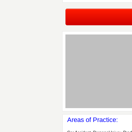
Areas of Practice: