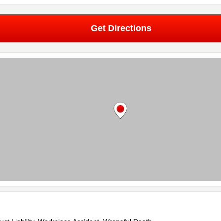
Get Directions