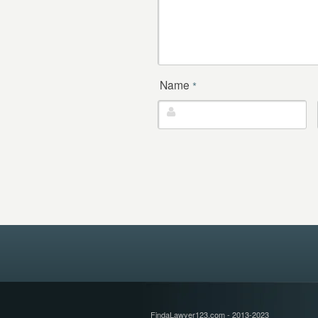
Name
*
FindaLawyer123.com - 2013-2023