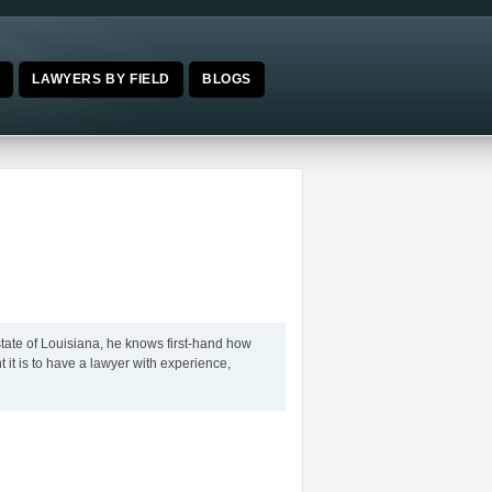
E
LAWYERS BY FIELD
BLOGS
tate of Louisiana, he knows first-hand how
nt it is to have a lawyer with experience,