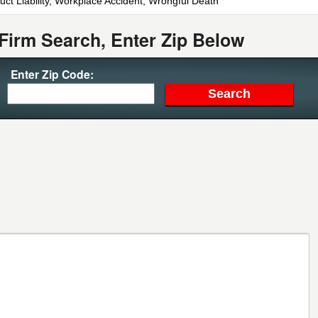
uct Liability, Workplace Accident, Wrongful Death
Firm Search, Enter Zip Below
Enter Zip Code: