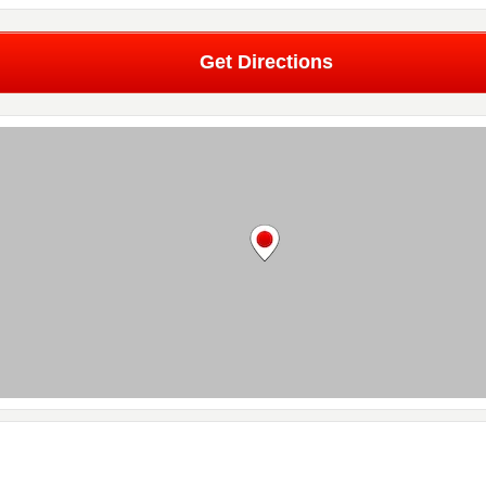
Get Directions