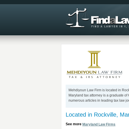
Mehdiyoun Law Firm is located in Rockv
Maryland tax attorney is a graduate o
numerous articles in leading tax law jo
Located in Rockville, Ma
See more
Maryland Law Firms