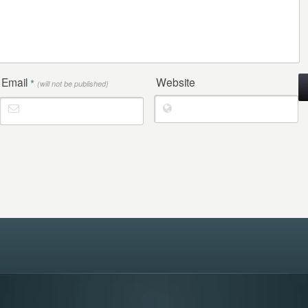
Email
Website
*
(will not be published)