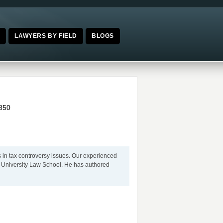
E
LAWYERS BY FIELD
BLOGS
850
s in tax controversy issues. Our experienced
n University Law School. He has authored