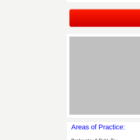
Areas of Practice: