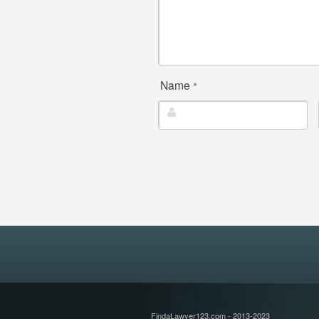
Name
*
FindaLawyer123.com - 2013-2023