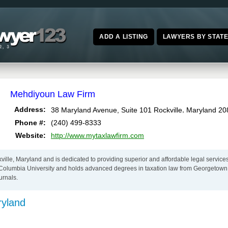
ADD A LISTING
LAWYERS BY STAT
Mehdiyoun Law Firm
,
Address:
38 Maryland Avenue, Suite 101
Rockville
Maryland
20
Phone #:
(240) 499-8333
Website:
http://www.mytaxlawfirm.com
ille, Maryland and is dedicated to providing superior and affordable legal service
f Columbia University and holds advanced degrees in taxation law from Georgetow
urnals.
ryland