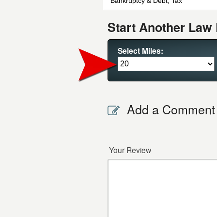
Bankruptcy & Debt, Tax
Start Another Law 
Select Miles:
Add a Comment
Your Review