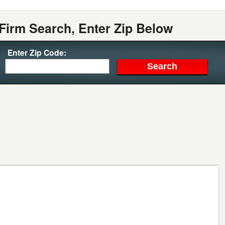
Firm Search, Enter Zip Below
Enter Zip Code: