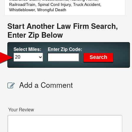
Railroad/Train, Spinal Cord Injury, Truck Accident,
Whistleblower, Wrongful Death
Start Another Law Firm Search,
Enter Zip Below
Select Miles:
Enter Zip Code:
Add a Comment
Your Review