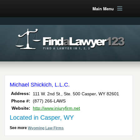
Main Menu
Michael Shickich, L.L.C.
,
Address:
111 W. 2nd St., Ste. 500
Casper
WY
82601
Phone #:
(877) 266-LAWS
Website:
http://www.injuryfirm.net
Located in Casper, WY
See more
Wyoming Law Firms