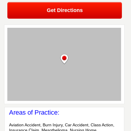
Get Directions
Areas of Practice:
Aviation Accident, Burn Injury, Car Accident, Class Action,
Insurance Claim, Mesothelioma, Nursing Home,