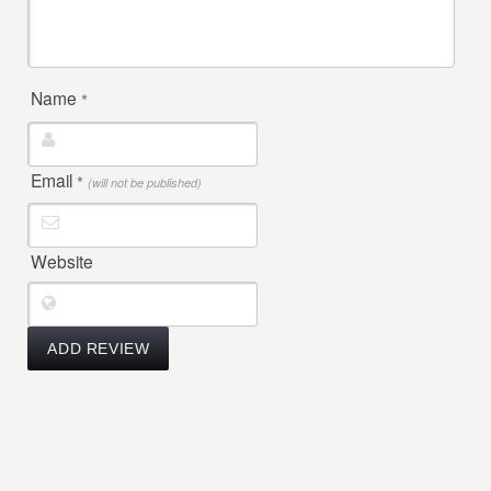
Name
*
Email
*
(will not be published)
Website