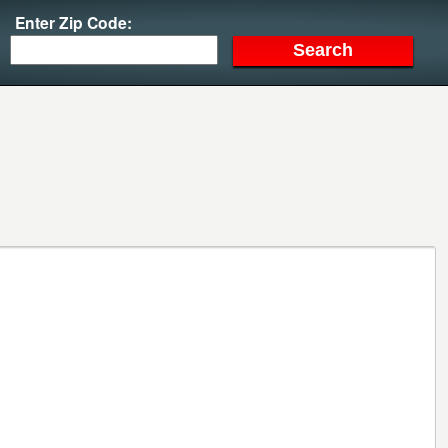
Enter Zip Code: