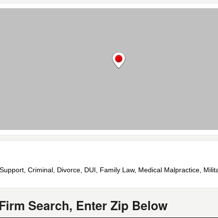
Support, Criminal, Divorce, DUI, Family Law, Medical Malpractice, Milita
Firm Search, Enter Zip Below