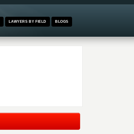
E
LAWYERS BY FIELD
BLOGS