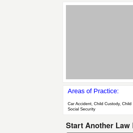
Areas of Practice:
Car Accident, Child Custody, Child 
Social Security
Start Another Law 