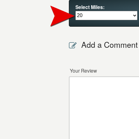
Select Miles:
Add a Comment
Your Review