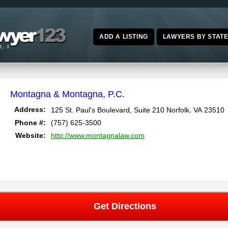
ADD A LISTING
LAWYERS BY STAT
Montagna & Montagna, P.C.
,
Address:
125 St. Paul's Boulevard, Suite 210
Norfolk
VA
23510
Phone #:
(757) 625-3500
Website:
http://www.montagnalaw.com
Get Directions