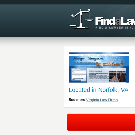
Located in Norfolk, VA
See more
Virginia Law Firms