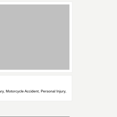
ry, Motorcycle Accident, Personal Injury,