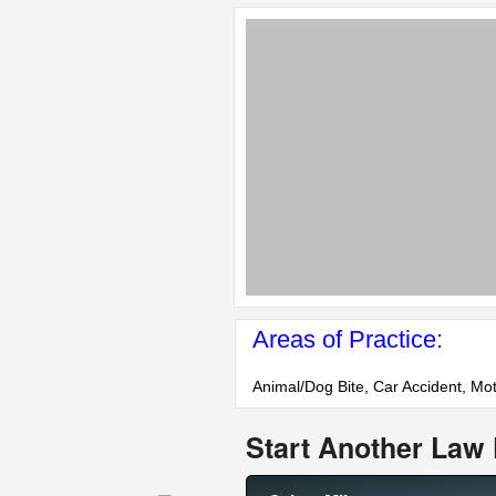
Areas of Practice:
Animal/Dog Bite, Car Accident, Mot
Start Another Law 