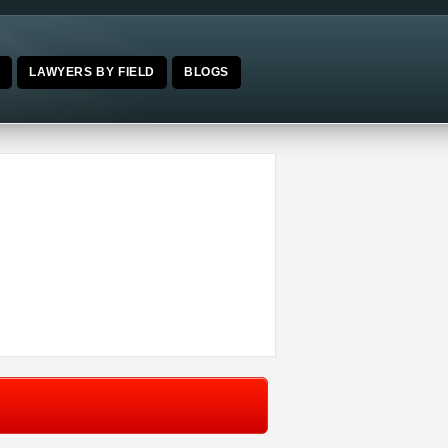
E
LAWYERS BY FIELD
BLOGS