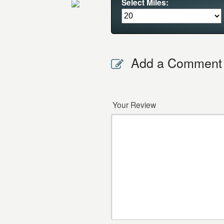
Select Miles:
Add a Comment
Your Review