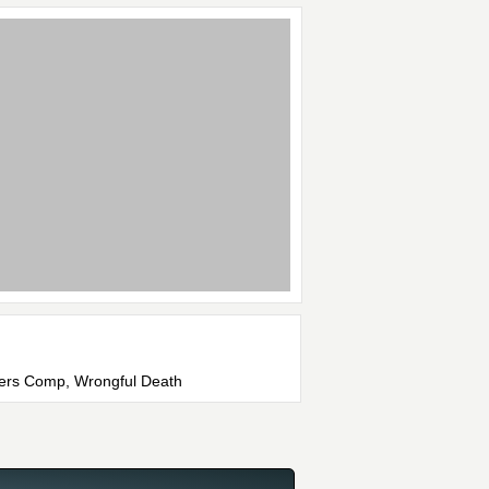
rkers Comp, Wrongful Death