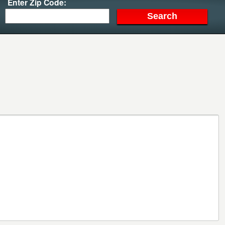
Enter Zip Code: