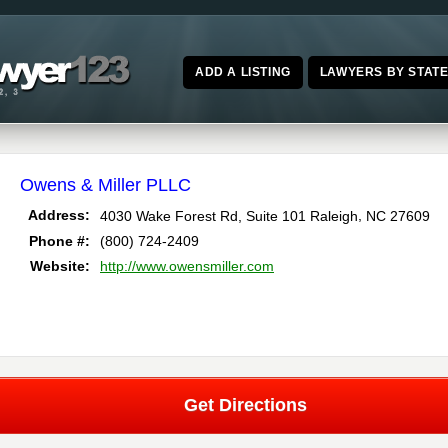
ADD A LISTING
LAWYERS BY STAT
Owens & Miller PLLC
,
Address:
4030 Wake Forest Rd, Suite 101
Raleigh
NC
27609
Phone #:
(800) 724-2409
Website:
http://www.owensmiller.com
Get Directions