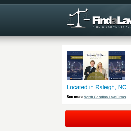
Located in Raleigh, NC
See more
North Carolina Law Firms