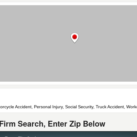
orcycle Accident, Personal Injury, Social Security, Truck Accident, Wo
Firm Search, Enter Zip Below