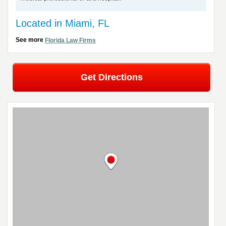
Located in Miami, FL
See more
Florida Law Firms
Get Directions