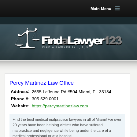
Main Menu
Percy Martinez Law Office
,
Address:
2655 LeJeune Rd #504
Miami
FL
33134
Phone #:
305 529 0001
Website:
https://percymartinezlaw.com
Find the best medical malpractice lawyers in all of Miami! For over
20 years have been helping victims who have suffered
malpractice and negligence while being under the care of a
medical professional or at a hospital.