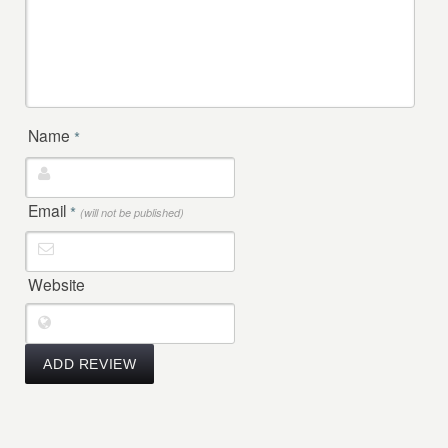
Name
*
Email
*
(will not be published)
Website