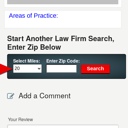
Areas of Practice:
Start Another Law Firm Search,
Enter Zip Below
Select Miles:
Enter Zip Code:
Add a Comment
Your Review