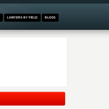
E
LAWYERS BY FIELD
BLOGS