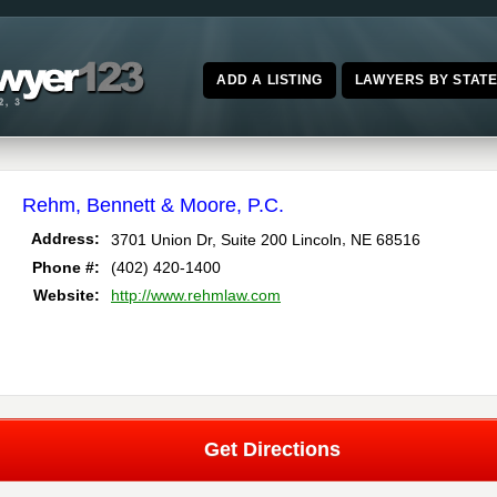
ADD A LISTING
LAWYERS BY STAT
Rehm, Bennett & Moore, P.C.
,
Address:
3701 Union Dr, Suite 200
Lincoln
NE
68516
Phone #:
(402) 420-1400
Website:
http://www.rehmlaw.com
Get Directions