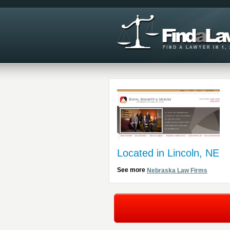
Located in Lincoln, NE
See more
Nebraska Law Firms