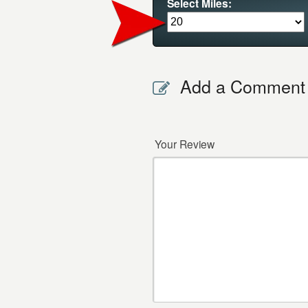
Select Miles:
Add a Comment
Your Review