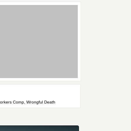
 Workers Comp, Wrongful Death