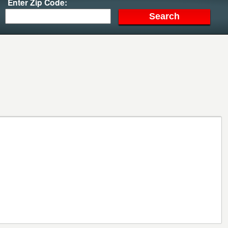
Enter Zip Code: