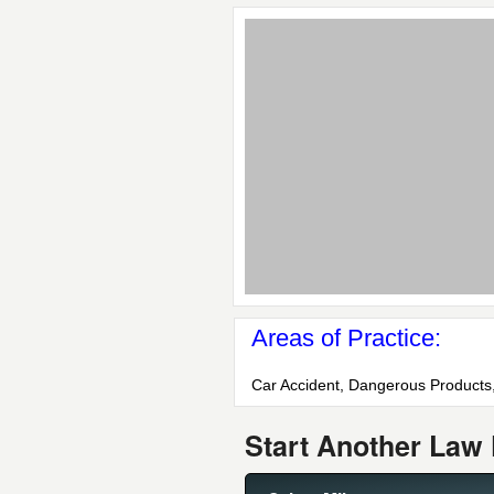
Areas of Practice:
Car Accident, Dangerous Products,
Start Another Law 