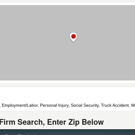
 Employment/Labor, Personal Injury, Social Security, Truck Accident,
Firm Search, Enter Zip Below