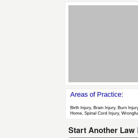
Areas of Practice:
Birth Injury, Brain Injury, Burn In
Home, Spinal Cord Injury, Wrongfu
Start Another Law 