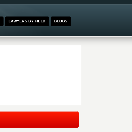
E
LAWYERS BY FIELD
BLOGS