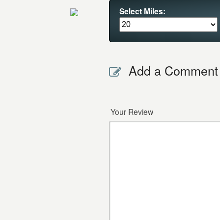
Select Miles:
Add a Comment
Your Review