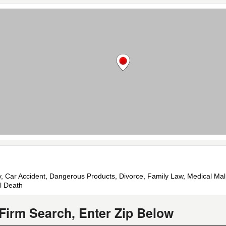
jury, Car Accident, Dangerous Products, Divorce, Family Law, Medical Ma
l Death
Firm Search, Enter Zip Below