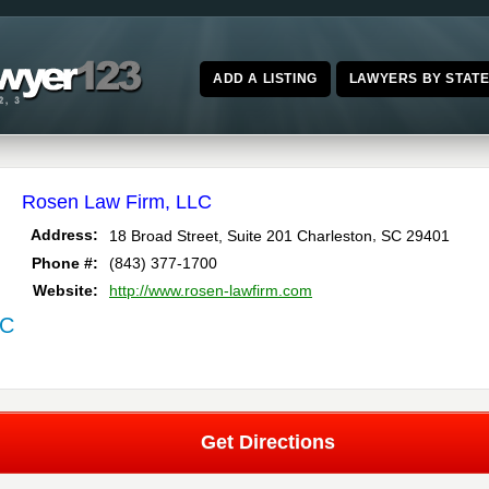
ADD A LISTING
LAWYERS BY STAT
Rosen Law Firm, LLC
,
Address:
18 Broad Street, Suite 201
Charleston
SC
29401
Phone #:
(843) 377-1700
Website:
http://www.rosen-lawfirm.com
SC
Get Directions