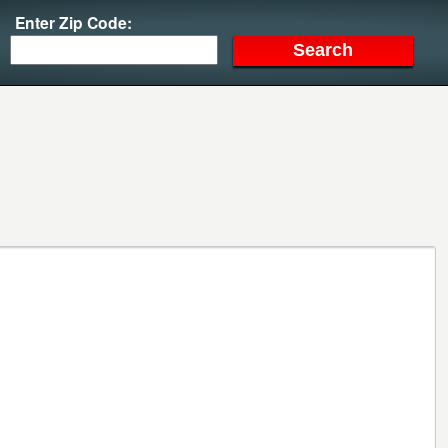
Enter Zip Code: