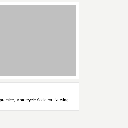
lpractice, Motorcycle Accident, Nursing