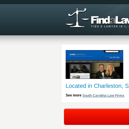
Located in Charleston, 
See more
South Carolina Law Firms