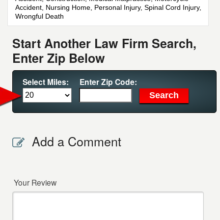
Accident, Nursing Home, Personal Injury, Spinal Cord Injury,
Wrongful Death
Start Another Law Firm Search,
Enter Zip Below
Select Miles:
Enter Zip Code:
Add a Comment
Your Review