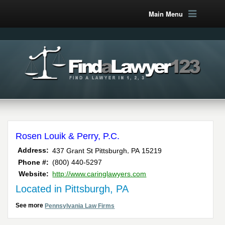
Main Menu
Rosen Louik & Perry, P.C.
,
Address:
437 Grant St
Pittsburgh
PA
15219
Phone #:
(800) 440-5297
Website:
http://www.caringlawyers.com
Located in Pittsburgh, PA
See more
Pennsylvania Law Firms