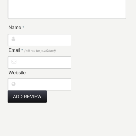
Name
*
Email
*
(will not be published)
Website