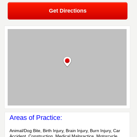
Get Directions
Areas of Practice:
Animal/Dog Bite, Birth Injury, Brain Injury, Burn Injury, Car
Accident, Construction, Medical Malpractice, Motorcycle