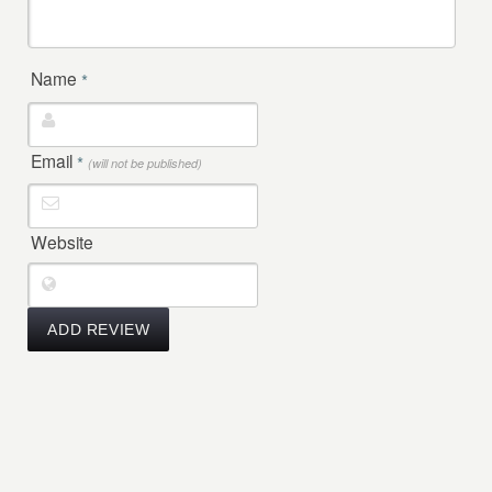
Name
*
Email
*
(will not be published)
Website