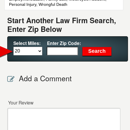
Personal Injury, Wrongful Death
Start Another Law Firm Search,
Enter Zip Below
Select Miles:
Enter Zip Code:
Add a Comment
Your Review