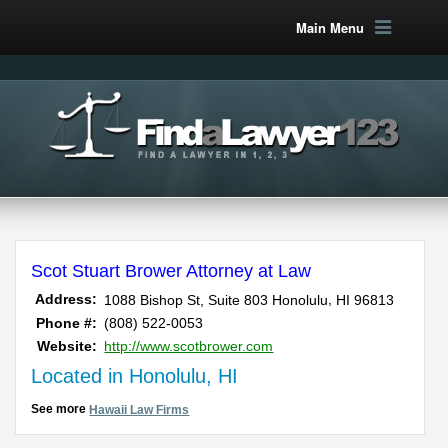
Main Menu
Scot Stuart Brower Attorney at Law
,
Address:
1088 Bishop St, Suite 803
Honolulu
HI
96813
Phone #:
(808) 522-0053
Website:
http://www.scotbrower.com
Located in Honolulu, HI
See more
Hawaii Law Firms