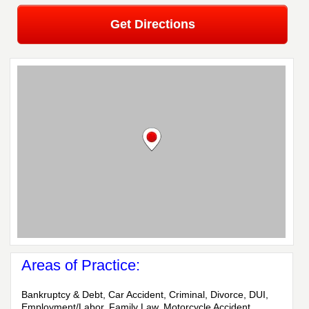
Get Directions
Areas of Practice:
Bankruptcy & Debt, Car Accident, Criminal, Divorce, DUI,
Employment/Labor, Family Law, Motorcycle Accident,