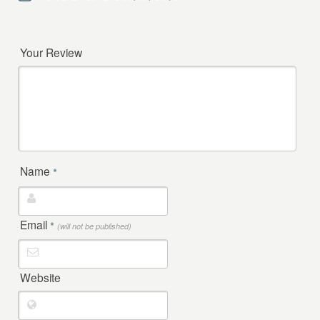
Your Review
Name
*
Email
*
(will not be published)
Website