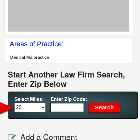
Areas of Practice:
Medical Malpractice
Start Another Law Firm Search,
Enter Zip Below
Select Miles:
Enter Zip Code:
Add a Comment