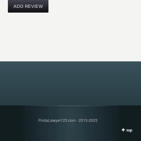
FindaLawyer123.com - 2013-2023
top