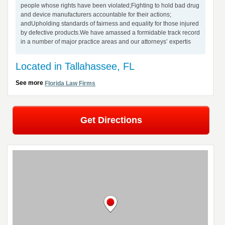
people whose rights have been violated;Fighting to hold bad drug
and device manufacturers accountable for their actions;
andUpholding standards of fairness and equality for those injured
by defective products.We have amassed a formidable track record
in a number of major practice areas and our attorneys’ expertis
Located in Tallahassee, FL
See more
Florida Law Firms
Get Directions