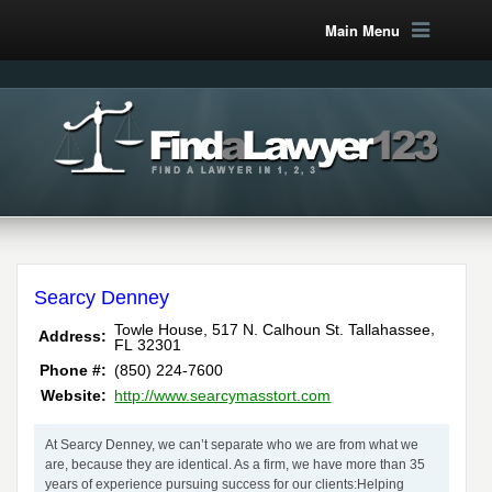
Main Menu
Searcy Denney
,
Towle House, 517 N. Calhoun St.
Tallahassee
Address:
FL
32301
Phone #:
(850) 224-7600
Website:
http://www.searcymasstort.com
At Searcy Denney, we can’t separate who we are from what we
are, because they are identical. As a firm, we have more than 35
years of experience pursuing success for our clients:Helping