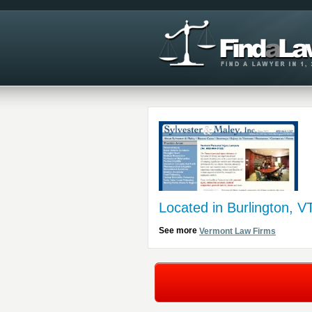
Located in Burlington, V
See more
Vermont Law Firms