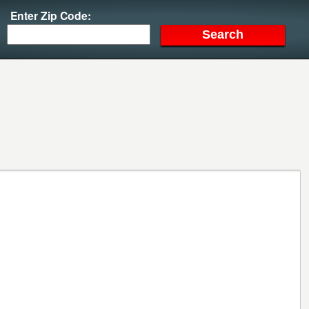
Enter Zip Code: