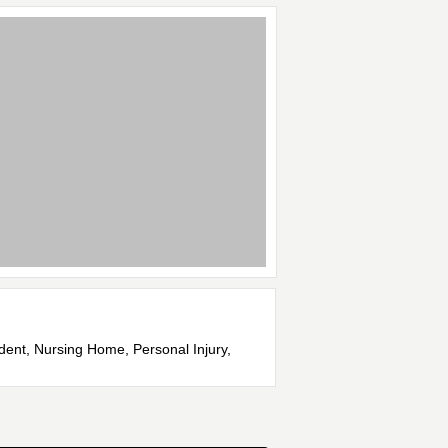
ident, Nursing Home, Personal Injury,