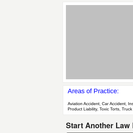
Areas of Practice:
Aviation Accident, Car Accident, I
Product Liability, Toxic Torts, Tru
Start Another Law 