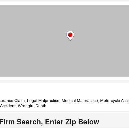
nsurance Claim, Legal Malpractice, Medical Malpractice, Motorcycle Acc
ck Accident, Wrongful Death
Firm Search, Enter Zip Below