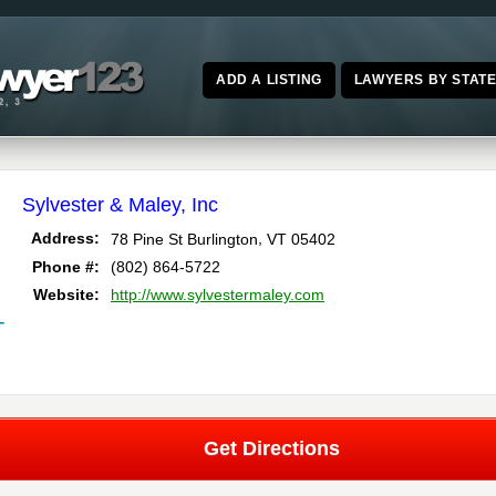
ADD A LISTING
LAWYERS BY STAT
Sylvester & Maley, Inc
,
Address:
78 Pine St
Burlington
VT
05402
Phone #:
(802) 864-5722
Website:
http://www.sylvestermaley.com
T
Get Directions