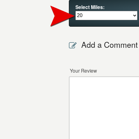
Select Miles:
Add a Comment
Your Review