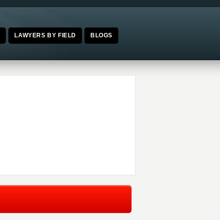
E
LAWYERS BY FIELD
BLOGS