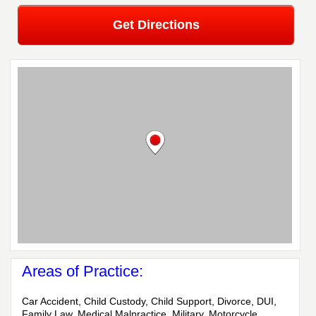
Get Directions
Areas of Practice:
Car Accident, Child Custody, Child Support, Divorce, DUI,
Family Law, Medical Malpractice, Military, Motorcycle