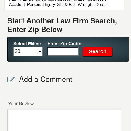
Accident, Personal Injury, Slip & Fall, Wrongful Death
Start Another Law Firm Search,
Enter Zip Below
Select Miles:
Enter Zip Code:
Add a Comment
Your Review