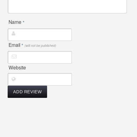
Name
*
Email
*
(will not be published)
Website