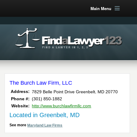
Main Menu
The Burch Law Firm, LLC
,
Address:
7829 Belle Point Drive
Greenbelt
MD
20770
Phone #:
(301) 850-1882
Website:
http://www.burchlawfirmllc.com
Located in Greenbelt, MD
See more
Maryland Law Firms