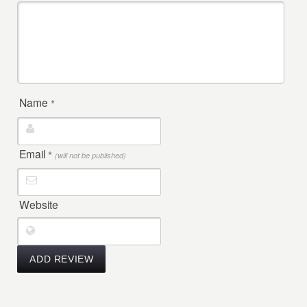
Name
*
Email
*
(will not be published)
Website