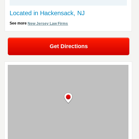
Located in Hackensack, NJ
See more
New Jersey Law Firms
Get Directions