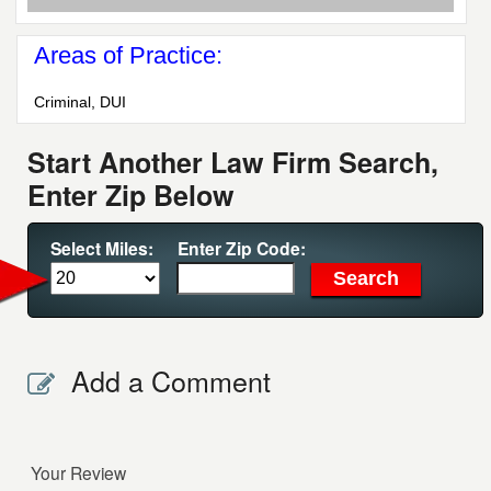
Areas of Practice:
Criminal, DUI
Start Another Law Firm Search,
Enter Zip Below
Select Miles:
Enter Zip Code:
Add a Comment
Your Review