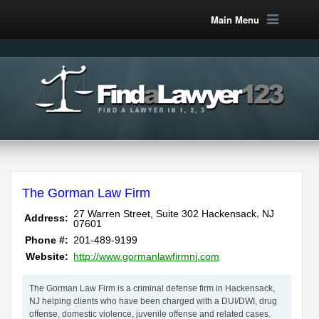
Main Menu
The Gorman Law Firm
,
27 Warren Street, Suite 302
Hackensack
NJ
Address:
07601
Phone #:
201-489-9199
Website:
http://www.gormanlawfirmnj.com
The Gorman Law Firm is a criminal defense firm in Hackensack,
NJ helping clients who have been charged with a DUI/DWI, drug
offense, domestic violence, juvenile offense and related cases.