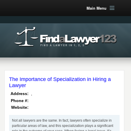
Main Menu
The Importance of Specialization in Hiring a
Lawyer
,
Address:
Phone #:
Website:
Not all lawyers are the same. In fact, lawyers often specialize in
particular areas of law, and this specialization plays a significant