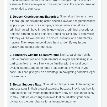
role in the outcome of your case. When facing a legal issue, it’s
essential to hire a lawyer who has expertise in the specific area of
law related to your case.
Specialized lawyers have
1. Deeper Knowledge and Expertise:
a thorough understanding of the specific laws and regulations that
apply to your case. For example, a lawyer who specializes in
criminal law will have in-depth knowledge of criminal procedures,
defense strategies, and potential penalties. Similarly, a family law
attorney will be well-versed in divorce, custody, and other family
matters. Their experience allows them to identify key issues
quickly and build a stronger case.
Each area of law has its
2. Familiarity with the Legal System:
unique procedures and requirements. A lawyer specializing in a
particular field is more likely to be familiar with the local court
system, judges, and other legal professionals involved in your
case. This can give you an advantage in navigating complex legal
proceedings.
Specialized lawyers tend to have higher
3. Better Success Rate:
success rates in their area of expertise because they know how to
handle cases like yours more efficiently. They are also more likely
to stay updated on changes in laws that could affect your case,
giving you the best chance for a favorable outcome.