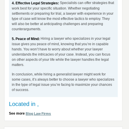
Specialists can offer strategies that
4. Effective Legal Strategies:
work best for your specific situation. Whether negotiating
settlements or preparing for trial, a lawyer with experience in your
type of case will know the most effective tactics to employ. They
will also be better at anticipating challenges and preparing
counterarguments.
Hiring a lawyer who specializes in your legal
5. Peace of Mind:
issue gives you peace of mind, knowing that you’re in capable
hands. You won’t have to worry about whether your lawyer
understands the intricacies of your case. Instead, you can focus
on other aspects of your life while the lawyer handles the legal
matters.
In conclusion, while hiring a generalist lawyer might work for
some cases, it’s always better to choose a lawyer who specializes
in the type of legal issue you’re facing to maximize your chances
of success.
Located in ,
See more
Blog Law Firms