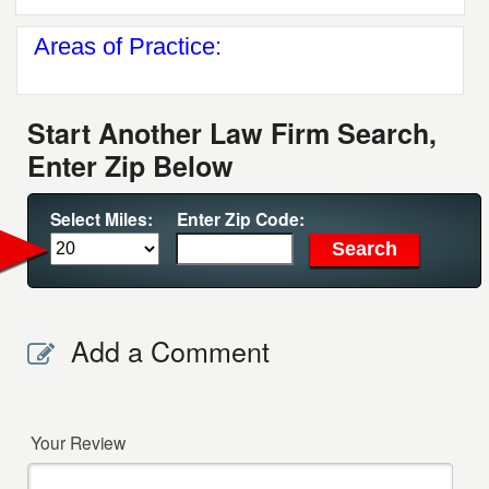
Areas of Practice:
Start Another Law Firm Search,
Enter Zip Below
Select Miles:
Enter Zip Code:
Add a Comment
Your Review