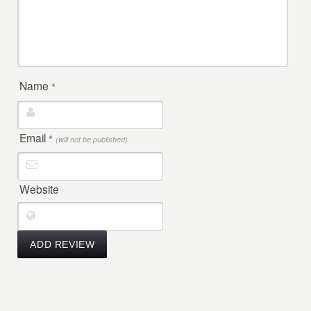
Name
*
Email
*
(will not be published)
Website