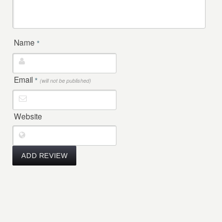
Name
*
Email
*
(will not be published)
Website