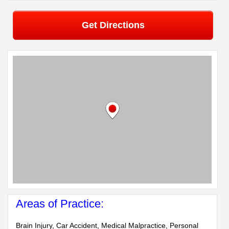
Get Directions
Areas of Practice:
Brain Injury, Car Accident, Medical Malpractice, Personal