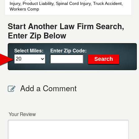
Injury, Product Liability, Spinal Cord Injury, Truck Accident,
Workers Comp
Start Another Law Firm Search,
Enter Zip Below
Select Miles:
Enter Zip Code:
Add a Comment
Your Review