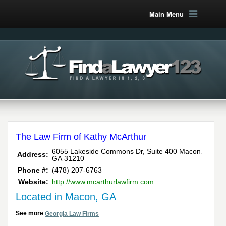
Main Menu
The Law Firm of Kathy McArthur
,
6055 Lakeside Commons Dr, Suite 400
Macon
Address:
GA
31210
Phone #:
(478) 207-6763
Website:
http://www.mcarthurlawfirm.com
Located in Macon, GA
See more
Georgia Law Firms