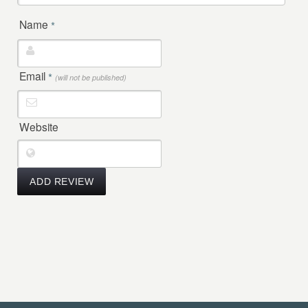
Name
*
Email
*
(will not be published)
Website