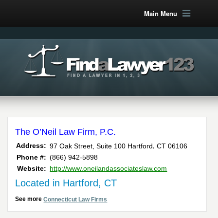
Main Menu
The O’Neil Law Firm, P.C.
,
Address:
97 Oak Street, Suite 100
Hartford
CT
06106
Phone #:
(866) 942-5898
Website:
http://www.oneilandassociateslaw.com
Located in Hartford, CT
See more
Connecticut Law Firms