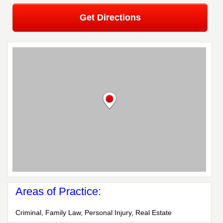
Get Directions
Areas of Practice:
Criminal, Family Law, Personal Injury, Real Estate