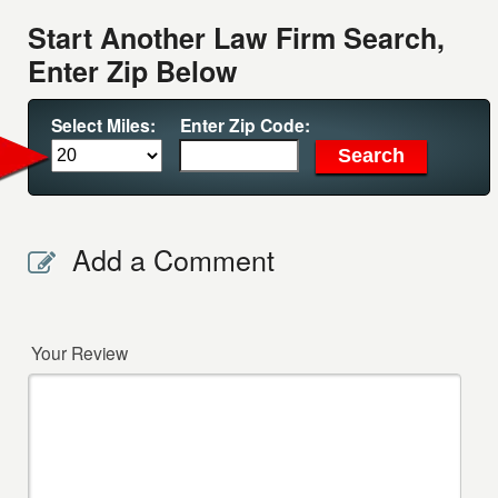
Start Another Law Firm Search,
Enter Zip Below
Select Miles:
Enter Zip Code:
Add a Comment
Your Review