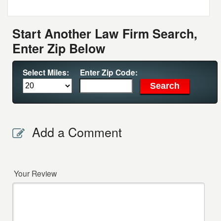
Start Another Law Firm Search,
Enter Zip Below
Select Miles:
Enter Zip Code:
Add a Comment
Your Review