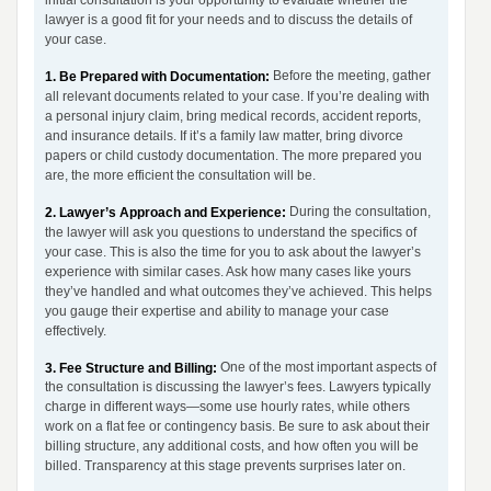
initial consultation is your opportunity to evaluate whether the
lawyer is a good fit for your needs and to discuss the details of
your case.
Before the meeting, gather
1. Be Prepared with Documentation:
all relevant documents related to your case. If you’re dealing with
a personal injury claim, bring medical records, accident reports,
and insurance details. If it’s a family law matter, bring divorce
papers or child custody documentation. The more prepared you
are, the more efficient the consultation will be.
During the consultation,
2. Lawyer’s Approach and Experience:
the lawyer will ask you questions to understand the specifics of
your case. This is also the time for you to ask about the lawyer’s
experience with similar cases. Ask how many cases like yours
they’ve handled and what outcomes they’ve achieved. This helps
you gauge their expertise and ability to manage your case
effectively.
One of the most important aspects of
3. Fee Structure and Billing:
the consultation is discussing the lawyer’s fees. Lawyers typically
charge in different ways—some use hourly rates, while others
work on a flat fee or contingency basis. Be sure to ask about their
billing structure, any additional costs, and how often you will be
billed. Transparency at this stage prevents surprises later on.