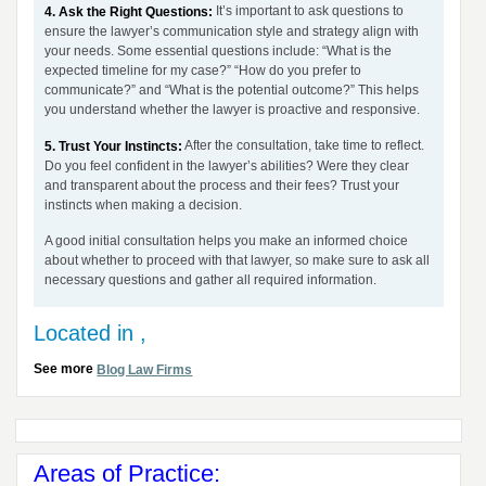
It’s important to ask questions to
4. Ask the Right Questions:
ensure the lawyer’s communication style and strategy align with
your needs. Some essential questions include: “What is the
expected timeline for my case?” “How do you prefer to
communicate?” and “What is the potential outcome?” This helps
you understand whether the lawyer is proactive and responsive.
After the consultation, take time to reflect.
5. Trust Your Instincts:
Do you feel confident in the lawyer’s abilities? Were they clear
and transparent about the process and their fees? Trust your
instincts when making a decision.
A good initial consultation helps you make an informed choice
about whether to proceed with that lawyer, so make sure to ask all
necessary questions and gather all required information.
Located in ,
See more
Blog Law Firms
Areas of Practice: