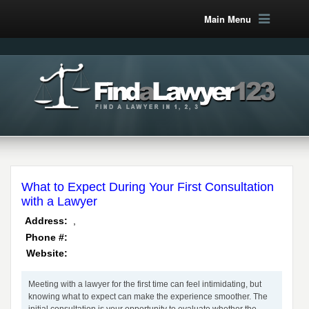
Main Menu
What to Expect During Your First Consultation
with a Lawyer
,
Address:
Phone #:
Website:
Meeting with a lawyer for the first time can feel intimidating, but
knowing what to expect can make the experience smoother. The