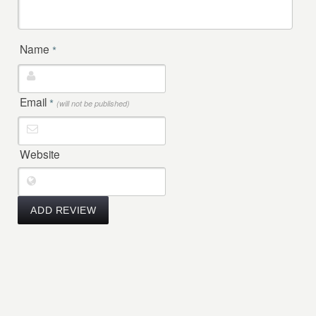
Name
*
Email
*
(will not be published)
Website