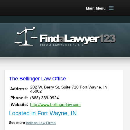
Main Menu
The Bellinger Law Office
,
202 W. Berry St, Suite 710
Fort Wayne
IN
Address:
46802
Phone #:
(888) 339-0924
Website:
http://www.bellingerlaw.com
Located in Fort Wayne, IN
See more
Indiana Law Firms