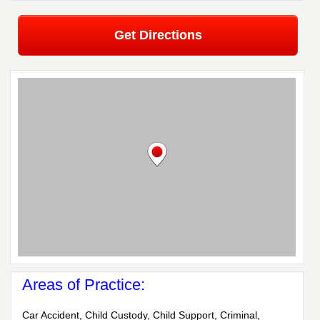
Get Directions
Areas of Practice:
Car Accident, Child Custody, Child Support, Criminal,