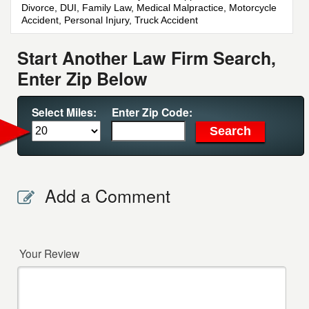
Divorce, DUI, Family Law, Medical Malpractice, Motorcycle
Accident, Personal Injury, Truck Accident
Start Another Law Firm Search,
Enter Zip Below
Select Miles:
Enter Zip Code:
Add a Comment
Your Review