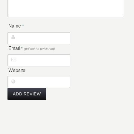
Name
*
Email
*
(will not be published)
Website