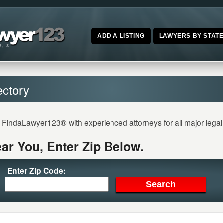
ADD A LISTING
LAWYERS BY STAT
ectory
n FindaLawyer123® with experienced attorneys for all major lega
ar You, Enter Zip Below.
Enter Zip Code: