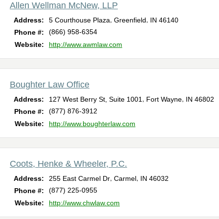
Allen Wellman McNew, LLP
,
,
Address:
5 Courthouse Plaza
Greenfield
IN
46140
(866) 958-6354
Phone #:
Website:
http://www.awmlaw.com
Boughter Law Office
,
,
Address:
127 West Berry St, Suite 1001
Fort Wayne
IN
46802
(877) 876-3912
Phone #:
Website:
http://www.boughterlaw.com
Coots, Henke & Wheeler, P.C.
,
,
Address:
255 East Carmel Dr
Carmel
IN
46032
(877) 225-0955
Phone #:
Website:
http://www.chwlaw.com