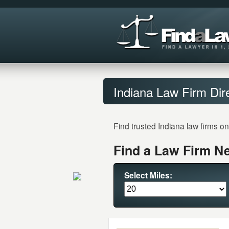
Indiana Law Firm Dir
Find trusted Indiana law firms o
Find a Law Firm Ne
Select Miles: