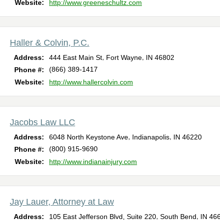
Website:
http://www.greeneschultz.com
Haller & Colvin, P.C.
,
,
Address:
444 East Main St
Fort Wayne
IN
46802
(866) 389-1417
Phone #:
Website:
http://www.hallercolvin.com
Jacobs Law LLC
,
,
Address:
6048 North Keystone Ave
Indianapolis
IN
46220
(800) 915-9690
Phone #:
Website:
http://www.indianainjury.com
Jay Lauer, Attorney at Law
,
,
Address:
105 East Jefferson Blvd, Suite 220
South Bend
IN
46