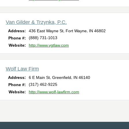
Van Gilder & Trzynka, P.C.
,
,
Address:
436 East Wayne St
Fort Wayne
IN
46802
(888) 731-1013
Phone #:
Website:
http://www.vgtlaw.com
Wolf Law Firm
,
,
Address:
6 E Main St
Greenfield
IN
46140
(317) 462-9225
Phone #:
Website:
http://www.wolf-lawfirm.com