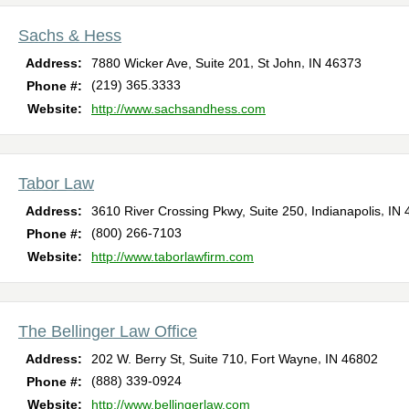
Sachs & Hess
,
,
Address:
7880 Wicker Ave, Suite 201
St John
IN
46373
(219) 365.3333
Phone #:
Website:
http://www.sachsandhess.com
Tabor Law
,
,
Address:
3610 River Crossing Pkwy, Suite 250
Indianapolis
IN
(800) 266-7103
Phone #:
Website:
http://www.taborlawfirm.com
The Bellinger Law Office
,
,
Address:
202 W. Berry St, Suite 710
Fort Wayne
IN
46802
(888) 339-0924
Phone #:
Website:
http://www.bellingerlaw.com