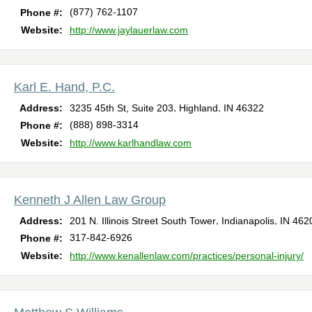
(877) 762-1107
Phone #:
Website:
http://www.jaylauerlaw.com
Karl E. Hand, P.C.
,
,
Address:
3235 45th St, Suite 203
Highland
IN
46322
(888) 898-3314
Phone #:
Website:
http://www.karlhandlaw.com
Kenneth J Allen Law Group
,
,
Address:
201 N. Illinois Street South Tower
Indianapolis
IN
462
317-842-6926
Phone #:
Website:
http://www.kenallenlaw.com/practices/personal-injury/