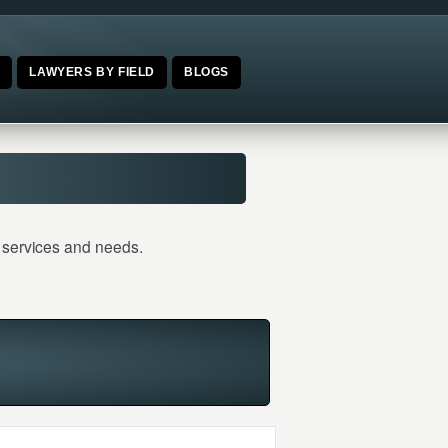
E
LAWYERS BY FIELD
BLOGS
l services and needs.