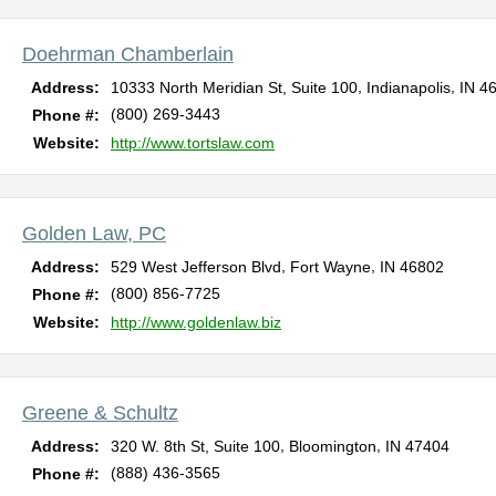
Doehrman Chamberlain
,
,
Address:
10333 North Meridian St, Suite 100
Indianapolis
IN
4
(800) 269-3443
Phone #:
Website:
http://www.tortslaw.com
Golden Law, PC
,
,
Address:
529 West Jefferson Blvd
Fort Wayne
IN
46802
(800) 856-7725
Phone #:
Website:
http://www.goldenlaw.biz
Greene & Schultz
,
,
Address:
320 W. 8th St, Suite 100
Bloomington
IN
47404
(888) 436-3565
Phone #: