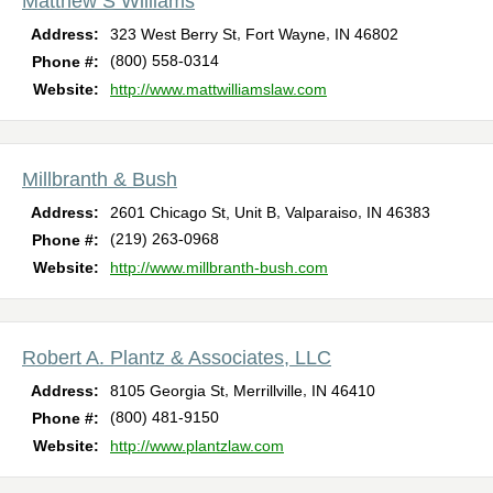
Matthew S Williams
,
,
Address:
323 West Berry St
Fort Wayne
IN
46802
(800) 558-0314
Phone #:
Website:
http://www.mattwilliamslaw.com
Millbranth & Bush
,
,
Address:
2601 Chicago St, Unit B
Valparaiso
IN
46383
(219) 263-0968
Phone #:
Website:
http://www.millbranth-bush.com
Robert A. Plantz & Associates, LLC
,
,
Address:
8105 Georgia St
Merrillville
IN
46410
(800) 481-9150
Phone #:
Website:
http://www.plantzlaw.com