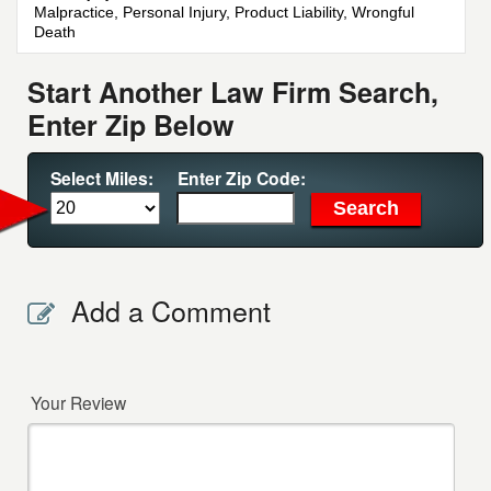
Malpractice, Personal Injury, Product Liability, Wrongful
Death
Start Another Law Firm Search,
Enter Zip Below
Select Miles:
Enter Zip Code:
Add a Comment
Your Review