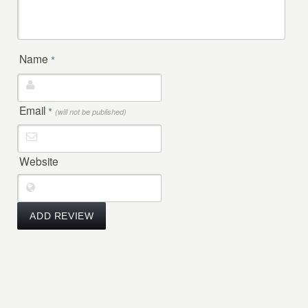
Name
*
Email
*
(will not be published)
Website