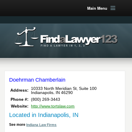
Main Menu
Doehrman Chamberlain
10333 North Meridian St, Suite 100
Address:
,
Indianapolis
IN
46290
Phone #:
(800) 269-3443
Website:
http://www.tortslaw.com
Located in Indianapolis, IN
See more
Indiana Law Firms