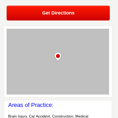
Get Directions
Areas of Practice:
Brain Injury, Car Accident, Construction, Medical