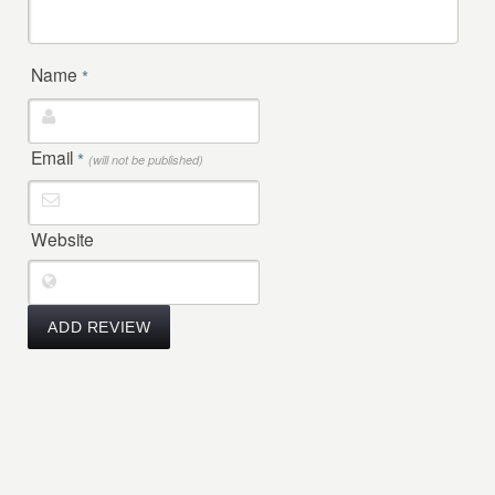
Name
*
Email
*
(will not be published)
Website