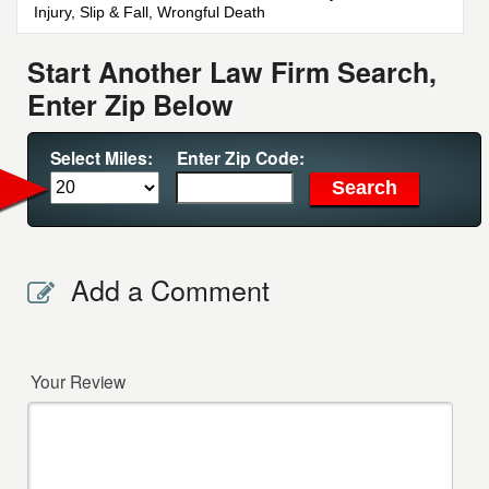
Injury, Slip & Fall, Wrongful Death
Start Another Law Firm Search,
Enter Zip Below
Select Miles:
Enter Zip Code:
Add a Comment
Your Review