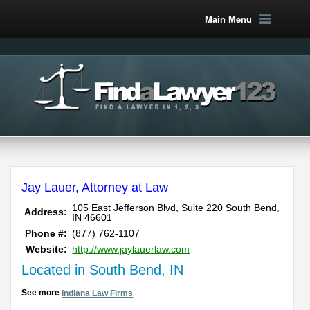
Main Menu
Jay Lauer, Attorney at Law
,
105 East Jefferson Blvd, Suite 220
South Bend
Address:
IN
46601
Phone #:
(877) 762-1107
Website:
http://www.jaylauerlaw.com
Located in South Bend, IN
See more
Indiana Law Firms