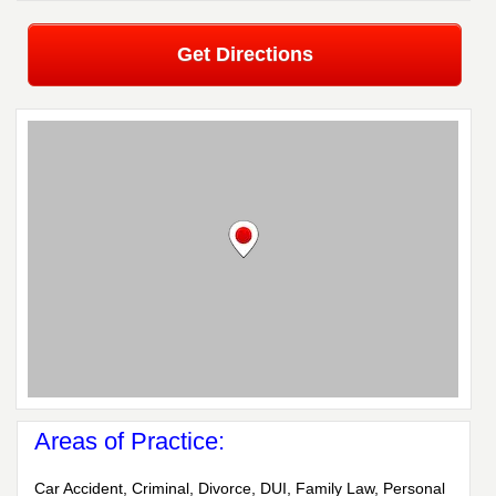
Get Directions
Areas of Practice:
Car Accident, Criminal, Divorce, DUI, Family Law, Personal