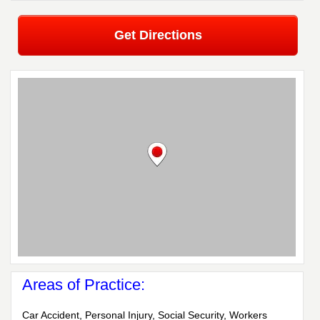
Get Directions
Areas of Practice:
Car Accident, Personal Injury, Social Security, Workers