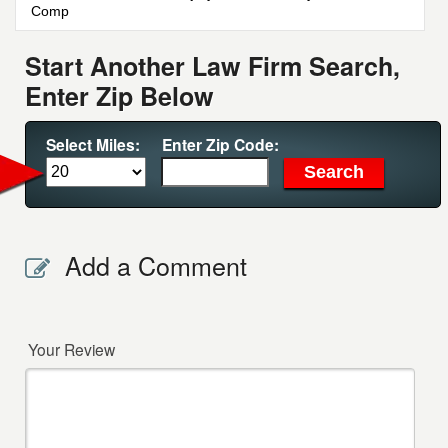
Comp
Start Another Law Firm Search,
Enter Zip Below
Select Miles:
Enter Zip Code:
Add a Comment
Your Review