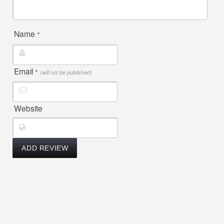
Name
*
Email
*
(will not be published)
Website