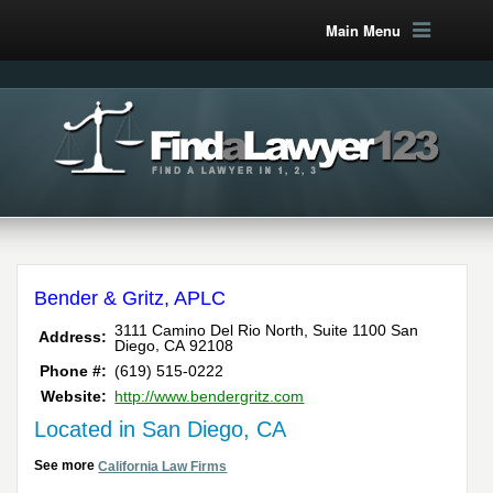
Main Menu
Bender & Gritz, APLC
3111 Camino Del Rio North, Suite 1100
San
Address:
,
Diego
CA
92108
Phone #:
(619) 515-0222
Website:
http://www.bendergritz.com
Located in San Diego, CA
See more
California Law Firms