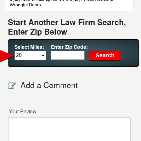
Wrongful Death
Start Another Law Firm Search,
Enter Zip Below
Select Miles:
Enter Zip Code:
Add a Comment
Your Review