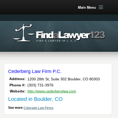
Main Menu
Cederberg Law Firm P.C.
,
Address:
1200 28th St, Suite 302
Boulder
CO
80303
Phone #:
(303) 731-3976
Website:
http://www.cederberglaw.com
Located in Boulder, CO
See more
Colorado Law Firms