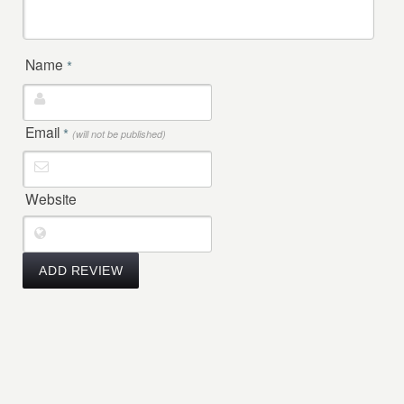
Name
*
Email
*
(will not be published)
Website