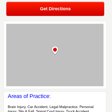
Get Directions
Areas of Practice:
Brain Injury, Car Accident, Legal Malpractice, Personal
Injury, Slip & Fall, Spinal Cord Injury, Truck Accident,